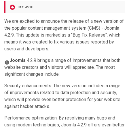
Hits: 4910
We are excited to announce the release of a new version of
the popular content management system (CMS) - Joomla
4.2.9. This update is marked as a "Bug Fix Release", which
means it was created to fix various issues reported by
users and developers.
Joomla
4.2.9 brings a range of improvements that both
website creators and visitors will appreciate. The most
significant changes include:
Security enhancements: The new version includes a range
of improvements related to data protection and security,
which will provide even better protection for your website
against hacker attacks.
Performance optimization: By resolving many bugs and
using modern technologies, Joomla 4.2.9 offers even better