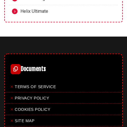
Helix Ultimate
Documents
✕
TERMS OF SERVICE
✕
PRIVACY POLICY
✕
COOKIES POLICY
✕
SITE MAP