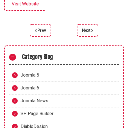
Visit Website
Prev
Next
Previous article: Joomla 4.3 Beta 4: New Featur
Next article: Joomla 4.2
Category Blog
Joomla 5
Joomla 6
Joomla News
SP Page Builder
DiabloDesign