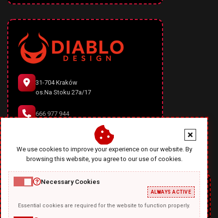
31-704 Kraków
os.Na Stoku 27a/17
666 977 944
office@diablodesign.eu
We use cookies to improve your experience on our website. By
browsing this website, you agree to our use of cookies.
Necessary Cookies
ALWAYS ACTIVE
Essential cookies are required for the website to function properly.