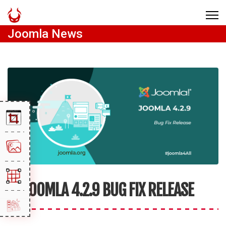
Joomla News
JOOMLA 4.2.9 BUG FIX RELEASE