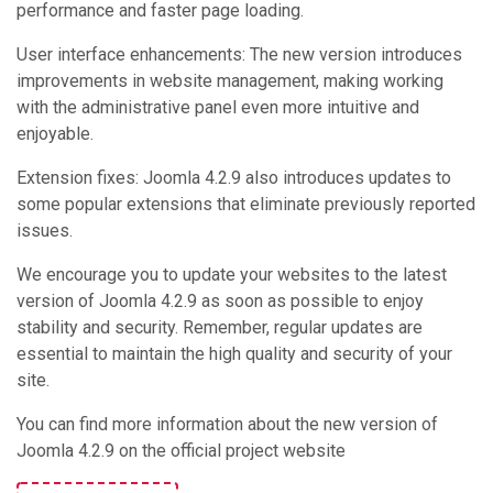
performance and faster page loading.
User interface enhancements: The new version introduces
improvements in website management, making working
with the administrative panel even more intuitive and
enjoyable.
Extension fixes: Joomla 4.2.9 also introduces updates to
some popular extensions that eliminate previously reported
issues.
We encourage you to update your websites to the latest
version of Joomla 4.2.9 as soon as possible to enjoy
stability and security. Remember, regular updates are
essential to maintain the high quality and security of your
site.
You can find more information about the new version of
Joomla 4.2.9 on the official project website