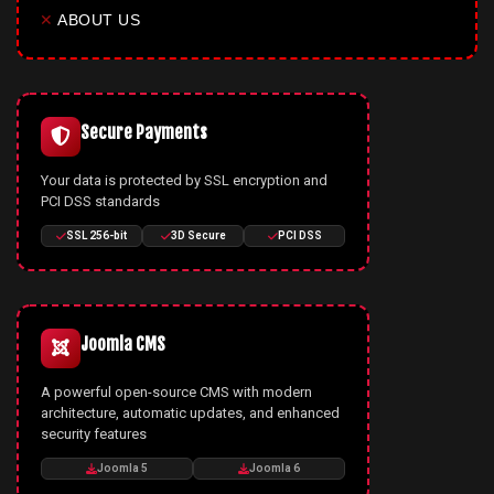
✕
ABOUT US
Secure Payments
Your data is protected by SSL encryption and
PCI DSS standards
SSL 256-bit
3D Secure
PCI DSS
Joomla CMS
A powerful open-source CMS with modern
architecture, automatic updates, and enhanced
security features
Joomla 5
Joomla 6