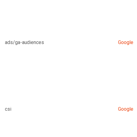
ads/ga-audiences
Google
csi
Google