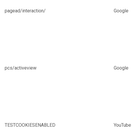
pagead/interaction/
Google
pcs/activeview
Google
TESTCOOKIESENABLED
YouTube