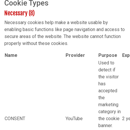
Cookie Types
Necessary (8)
Necessary cookies help make a website usable by
enabling basic functions like page navigation and access to
secure areas of the website. The website cannot function
properly without these cookies.
Name
Provider
Purpose
Exp
Used to
detect if
the visitor
has
accepted
the
marketing
category in
CONSENT
YouTube
the cookie
2 y
banner.