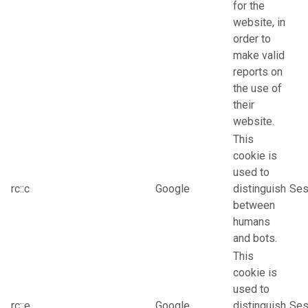
for the
website, in
order to
make valid
reports on
the use of
their
website.
This
cookie is
used to
rc::c
Google
distinguish
Ses
between
humans
and bots.
This
cookie is
used to
rc::e
Google
distinguish
Ses