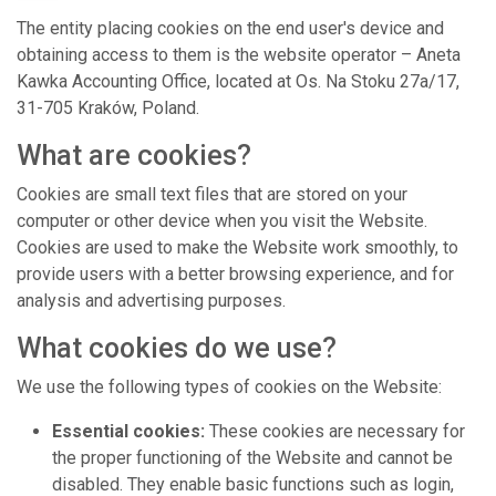
The entity placing cookies on the end user's device and
obtaining access to them is the website operator – Aneta
Kawka Accounting Office, located at Os. Na Stoku 27a/17,
31-705 Kraków, Poland.
What are cookies?
Cookies are small text files that are stored on your
computer or other device when you visit the Website.
Cookies are used to make the Website work smoothly, to
provide users with a better browsing experience, and for
analysis and advertising purposes.
What cookies do we use?
We use the following types of cookies on the Website:
Essential cookies:
These cookies are necessary for
the proper functioning of the Website and cannot be
disabled. They enable basic functions such as login,