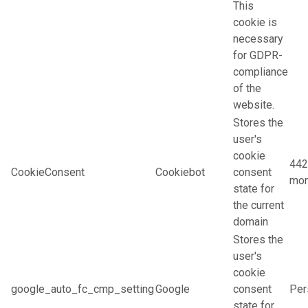
This
cookie is
necessary
for GDPR-
compliance
of the
website.
Stores the
user's
cookie
442
CookieConsent
Cookiebot
consent
mon
state for
the current
domain
Stores the
user's
cookie
google_auto_fc_cmp_setting
Google
consent
Per
state for