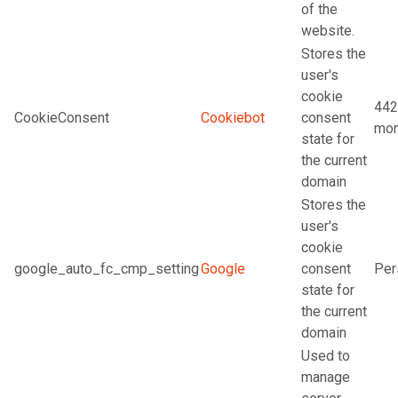
of the
website.
Stores the
user's
cookie
442
CookieConsent
Cookiebot
consent
mon
state for
the current
domain
Stores the
user's
cookie
google_auto_fc_cmp_setting
Google
consent
Per
state for
the current
domain
Used to
manage