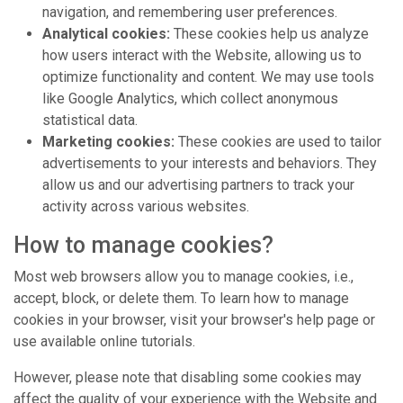
navigation, and remembering user preferences.
Analytical cookies:
These cookies help us analyze
how users interact with the Website, allowing us to
optimize functionality and content. We may use tools
like Google Analytics, which collect anonymous
statistical data.
Marketing cookies:
These cookies are used to tailor
advertisements to your interests and behaviors. They
allow us and our advertising partners to track your
activity across various websites.
How to manage cookies?
Most web browsers allow you to manage cookies, i.e.,
accept, block, or delete them. To learn how to manage
cookies in your browser, visit your browser's help page or
use available online tutorials.
However, please note that disabling some cookies may
affect the quality of your experience with the Website and