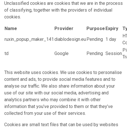
Unclassified cookies are cookies that we are in the process
of classifying, together with the providers of individual
cookies.
Name
Provider
Purpose
Expiry
T
H
ruxin_popup_maker_141
diablodesign.eu
Pending
1 day
C
Pi
td
Google
Pending
Session
Tr
This website uses cookies. We use cookies to personalise
content and ads, to provide social media features and to
analyse our traffic. We also share information about your
use of our site with our social media, advertising and
analytics partners who may combine it with other
information that you’ve provided to them or that they’ve
collected from your use of their services.
Cookies are small text files that can be used by websites