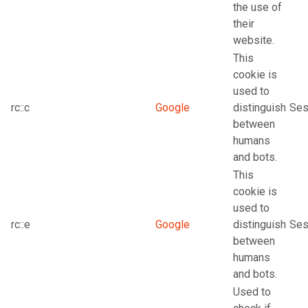
the use of
their
website.
This
cookie is
used to
rc::c
Google
distinguish
Ses
between
humans
and bots.
This
cookie is
used to
rc::e
Google
distinguish
Ses
between
humans
and bots.
Used to