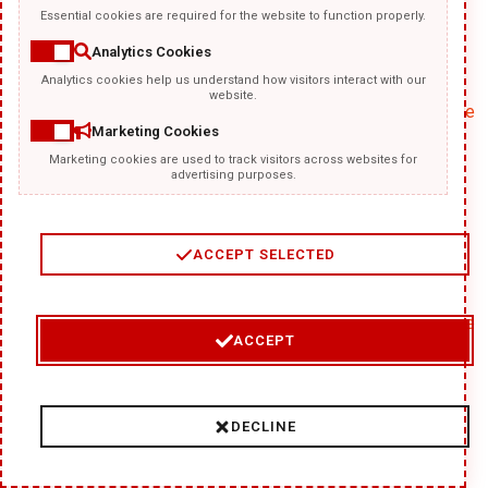
Essential cookies are required for the website to function properly.
Analytics Cookies
Analytics cookies help us understand how visitors interact with our
website.
google_experiment_mod#
Google
Marketing Cookies
Marketing cookies are used to track visitors across websites for
advertising purposes.
ACCEPT SELECTED
GoogleAdServingTest
Google
ACCEPT
DECLINE