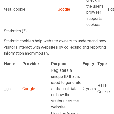
check if
the user's
test_cookie
Google
1 d
browser
supports
cookies.
Statistics (2)
Statistic cookies help website owners to understand how
visitors interact with websites by collecting and reporting
information anonymously.
Name
Provider
Purpose
Expiry
Type
Registers a
unique ID that is
used to generate
HTTP
_ga
Google
statistical data
2 years
Cookie
on how the
visitor uses the
website.
Used by Google