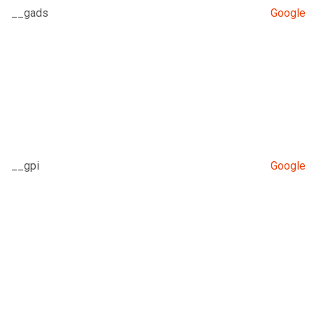
__gads
Google
__gpi
Google