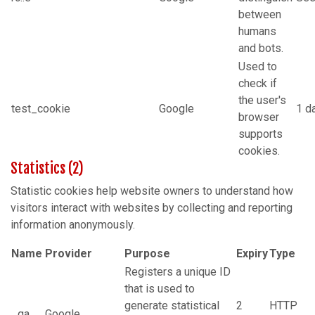
between
humans
and bots.
Used to
check if
the user's
test_cookie
Google
1 d
browser
supports
cookies.
Statistics (2)
Statistic cookies help website owners to understand how
visitors interact with websites by collecting and reporting
information anonymously.
Name
Provider
Purpose
Expiry
Type
Registers a unique ID
that is used to
generate statistical
2
HTTP
_ga
Google