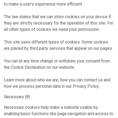
to make a user's experience more efficient.
The law states that we can store cookies on your device if
they are strictly necessary for the operation of this site. For
all other types of cookies we need your permission.
This site uses different types of cookies. Some cookies
are placed by third party services that appear on our pages.
You can at any time change or withdraw your consent from
the Cookie Declaration on our website.
Learn more about who we are, how you can contact us and
how we process personal data in our Privacy Policy.
Necessary (8)
Necessary cookies help make a website usable by
enabling basic functions like page navigation and access to