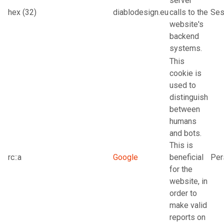
server
hex (32)
diablodesign.eu
calls to the
Ses
website's
backend
systems.
This
cookie is
used to
distinguish
between
humans
and bots.
This is
rc::a
Google
beneficial
Per
for the
website, in
order to
make valid
reports on