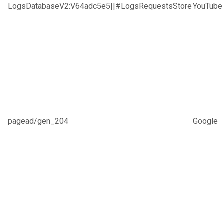
LogsDatabaseV2:V64adc5e5||#LogsRequestsStore
YouTube
pagead/gen_204
Google