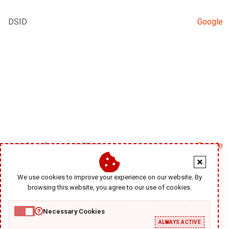
DSID
Google
google_adsense_settings
Google
We use cookies to improve your experience on our website. By
browsing this website, you agree to our use of cookies.
Necessary Cookies
ALWAYS ACTIVE