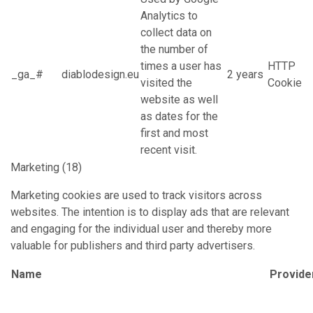
Analytics to
collect data on
the number of
times a user has
HTTP
_ga_#
diablodesign.eu
2 years
visited the
Cookie
website as well
as dates for the
first and most
recent visit.
Marketing (18)
Marketing cookies are used to track visitors across
websites. The intention is to display ads that are relevant
and engaging for the individual user and thereby more
valuable for publishers and third party advertisers.
Name
Provide