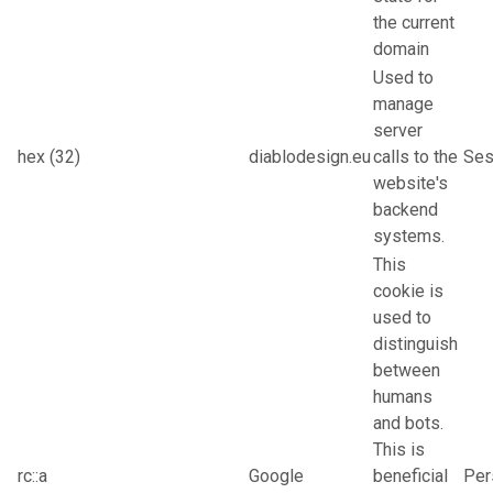
the current
domain
Used to
manage
server
hex (32)
diablodesign.eu
calls to the
Ses
website's
backend
systems.
This
cookie is
used to
distinguish
between
humans
and bots.
This is
rc::a
Google
beneficial
Per