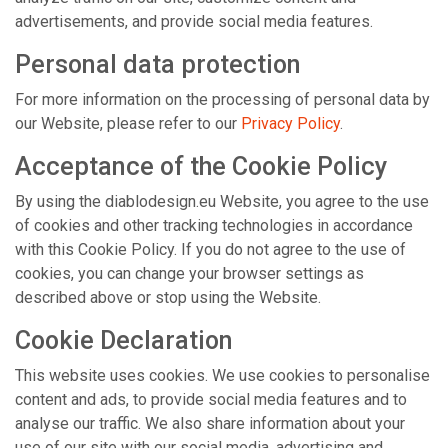
advertisements, and provide social media features.
Personal data protection
For more information on the processing of personal data by
our Website, please refer to our
Privacy Policy
.
Acceptance of the Cookie Policy
By using the diablodesign.eu Website, you agree to the use
of cookies and other tracking technologies in accordance
with this Cookie Policy. If you do not agree to the use of
cookies, you can change your browser settings as
described above or stop using the Website.
Cookie Declaration
This website uses cookies. We use cookies to personalise
content and ads, to provide social media features and to
analyse our traffic. We also share information about your
use of our site with our social media, advertising and