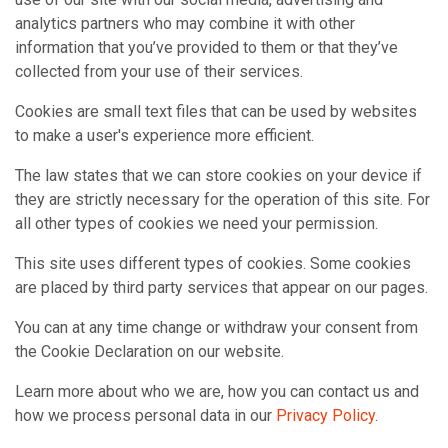
analytics partners who may combine it with other
information that you’ve provided to them or that they’ve
collected from your use of their services.
Cookies are small text files that can be used by websites
to make a user's experience more efficient.
The law states that we can store cookies on your device if
they are strictly necessary for the operation of this site. For
all other types of cookies we need your permission.
This site uses different types of cookies. Some cookies
are placed by third party services that appear on our pages.
You can at any time change or withdraw your consent from
the Cookie Declaration on our website.
Learn more about who we are, how you can contact us and
how we process personal data in our
Privacy Policy
.