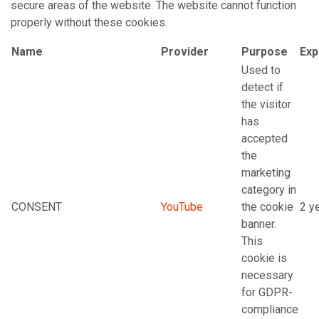
secure areas of the website. The website cannot function
properly without these cookies.
Name
Provider
Purpose
Exp
Used to
detect if
the visitor
has
accepted
the
marketing
category in
CONSENT
YouTube
the cookie
2 y
banner.
This
cookie is
necessary
for GDPR-
compliance