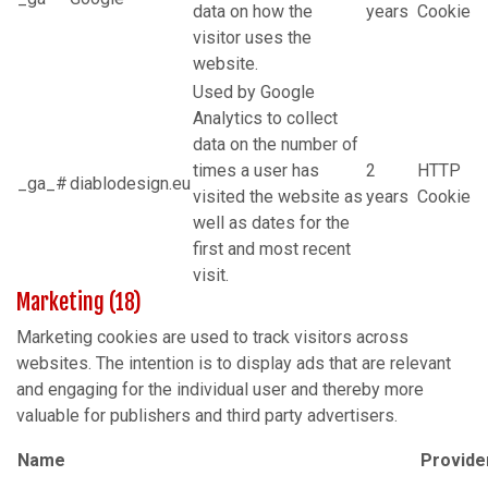
data on how the
years
Cookie
visitor uses the
website.
Used by Google
Analytics to collect
data on the number of
times a user has
2
HTTP
_ga_#
diablodesign.eu
visited the website as
years
Cookie
well as dates for the
first and most recent
visit.
Marketing (18)
Marketing cookies are used to track visitors across
websites. The intention is to display ads that are relevant
and engaging for the individual user and thereby more
valuable for publishers and third party advertisers.
Name
Provide