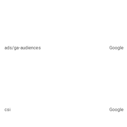
ads/ga-audiences
Google
csi
Google