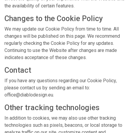
the availability of certain features.
Changes to the Cookie Policy
We may update our Cookie Policy from time to time. All
changes will be published on this page. We recommend
regularly checking the Cookie Policy for any updates.
Continuing to use the Website after changes are made
indicates acceptance of these changes.
Contact
If you have any questions regarding our Cookie Policy,
please contact us by sending an email to:
office@diablodesign.eu.
Other tracking technologies
In addition to cookies, we may also use other tracking
technologies such as pixels, beacons, or local storage to
analyze traffic on our site, customize content and