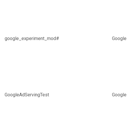
google_experiment_mod#
Google
GoogleAdServingTest
Google