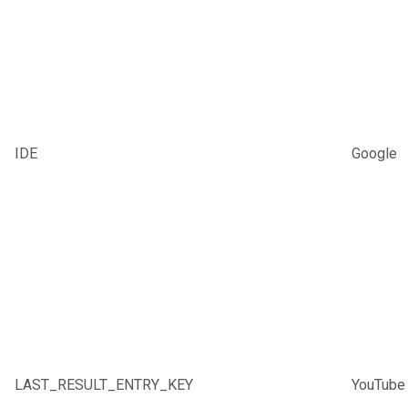
IDE
Google
LAST_RESULT_ENTRY_KEY
YouTube