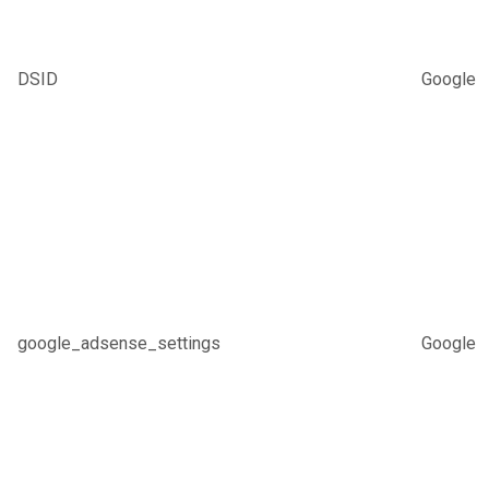
DSID
Google
google_adsense_settings
Google