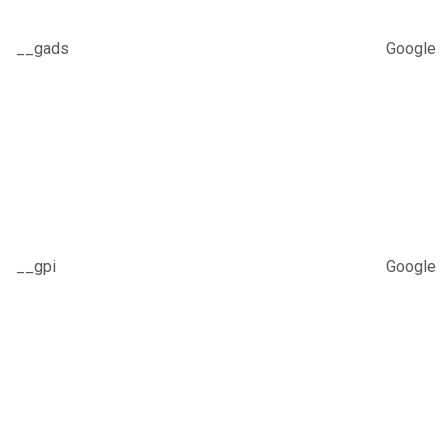
__gads
Google
__gpi
Google