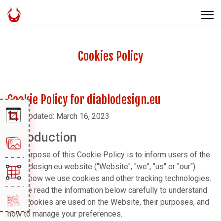
Cookies Policy
Cookie Policy for diablodesign.eu
Last updated: March 16, 2023
Introduction
The purpose of this Cookie Policy is to inform users of the
diablodesign.eu website ("Website", "we", "us" or "our")
about how we use cookies and other tracking technologies.
Please read the information below carefully to understand
what cookies are used on the Website, their purposes, and
how to manage your preferences.