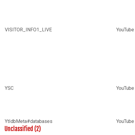
VISITOR_INFO1_LIVE
YouTube
YSC
YouTube
YtIdbMeta#databases
YouTube
Unclassified (2)