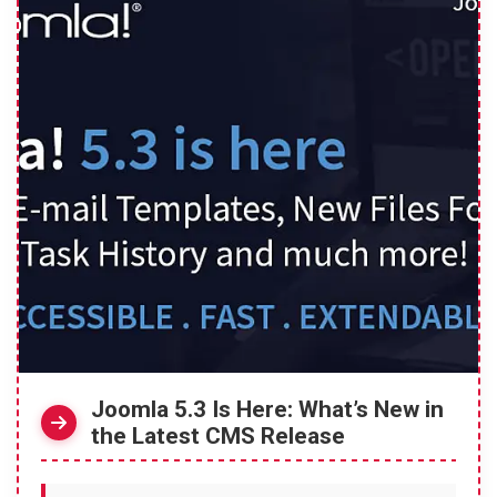
Joomla 5.3 Is Here: What’s New in
the Latest CMS Release