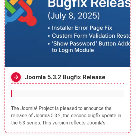
Joomla 5.3.2 Bugfix Release
The Joomla! Project is pleased to announce the
release of Joomla 5.3.2, the second bugfix update in
the 5.3 series. This version reflects Joomla’s ...