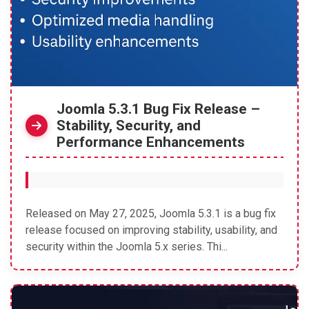
Joomla 5.3.1 Bug Fix Release –
Stability, Security, and
Performance Enhancements
Released on May 27, 2025, Joomla 5.3.1 is a bug fix
release focused on improving stability, usability, and
security within the Joomla 5.x series. Thi...