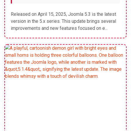
Released on April 15, 2025, Joomla 5.3 is the latest
version in the 5.x series. This update brings several
improvements and new features focused on e...