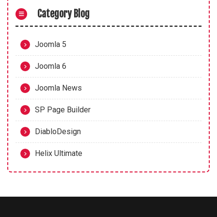
Category Blog
Joomla 5
Joomla 6
Joomla News
SP Page Builder
DiabloDesign
Helix Ultimate