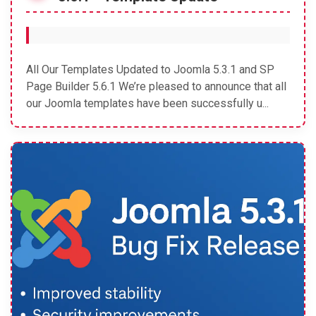
All Our Templates Updated to Joomla 5.3.1 and SP
Page Builder 5.6.1 We’re pleased to announce that all
our Joomla templates have been successfully u...