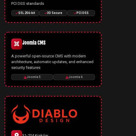
PCI DSS standards
SSL 256-bit
3D Secure
PCI DSS
Joomla CMS
A powerful open-source CMS with modern
architecture, automatic updates, and enhanced
security features
Joomla 5
Joomla 6
31-704 Kraków