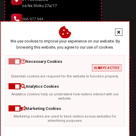
os.Na Stoku 27a/17
666 977 944
office@diablodesign.eu
We use cookies to improve your experience on our website. By
browsing this website, you agree to our use of cookies.
Necessary Cookies
ALWAYS ACTIVE
Essential cookies are required for the website to function properly.
Analytics Cookies
Analytics cookies help us understand how visitors interact with our
TEMPLATKI.COM
website.
Marketing Cookies
Marketing cookies are used to track visitors across websites for
advertising purposes.