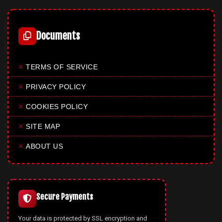
Documents
✕
TERMS OF SERVICE
✕
PRIVACY POLICY
✕
COOKIES POLICY
✕
SITE MAP
✕
ABOUT US
Secure Payments
Your data is protected by SSL encryption and