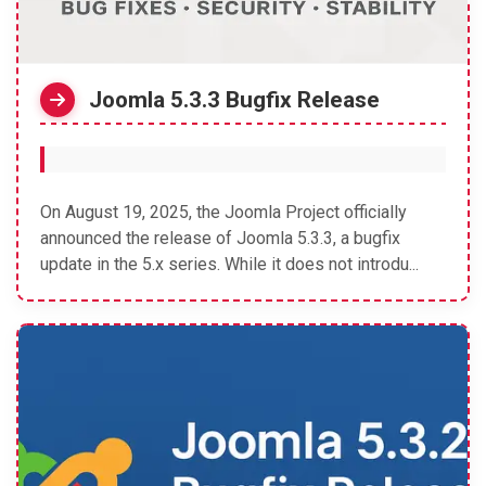
Joomla 5.3.3 Bugfix Release
On August 19, 2025, the Joomla Project officially
announced the release of Joomla 5.3.3, a bugfix
update in the 5.x series. While it does not introdu...