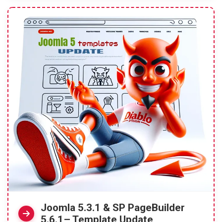
Joomla 5.3.1 & SP PageBuilder
5.6.1– Template Update