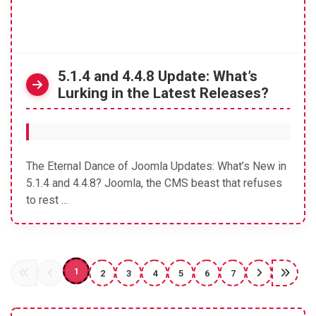
5.1.4 and 4.4.8 Update: What’s
Lurking in the Latest Releases?
The Eternal Dance of Joomla Updates: What’s New in
5.1.4 and 4.4.8? Joomla, the CMS beast that refuses
to rest ...
1
2
3
4
5
6
7