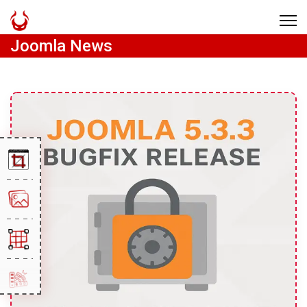
Joomla News