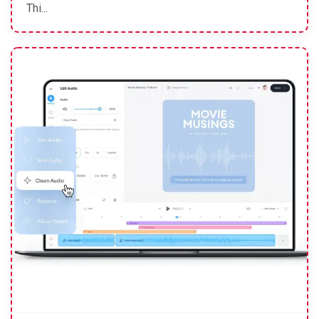
Thi...