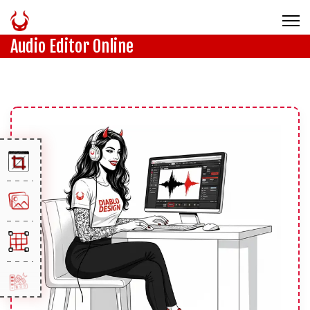
Audio Editor Online