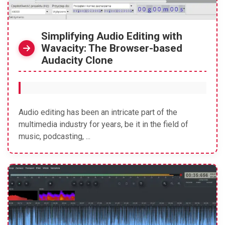
Simplifying Audio Editing with
Wavacity: The Browser-based
Audacity Clone
Audio editing has been an intricate part of the
multimedia industry for years, be it in the field of
music, podcasting, ...