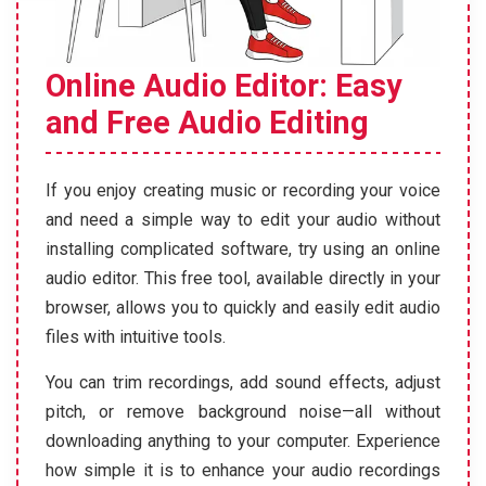
Online Audio Editor: Easy
and Free Audio Editing
If you enjoy creating music or recording your voice
and need a simple way to edit your audio without
installing complicated software, try using an online
audio editor. This free tool, available directly in your
browser, allows you to quickly and easily edit audio
files with intuitive tools.
You can trim recordings, add sound effects, adjust
pitch, or remove background noise—all without
downloading anything to your computer. Experience
how simple it is to enhance your audio recordings