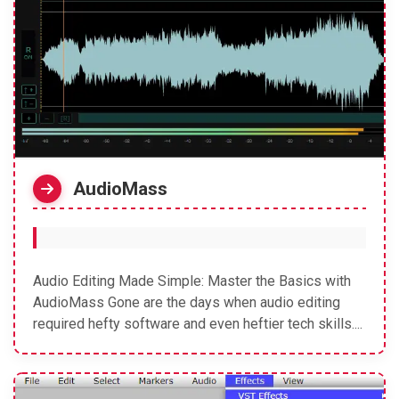
AudioMass
Audio Editing Made Simple: Master the Basics with
AudioMass Gone are the days when audio editing
required hefty software and even heftier tech skills....