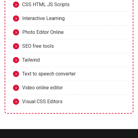
CSS HTML JS Scripts
Interactive Learning
Photo Editor Online
SEO free tools
Tailwind
Text to speech converter
Video online editor
Visual CSS Editors