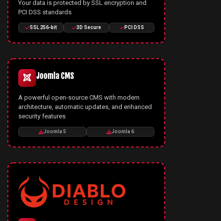
Your data is protected by SSL encryption and
PCI DSS standards
SSL 256-bit
3D Secure
PCI DSS
Joomla CMS
A powerful open-source CMS with modern
architecture, automatic updates, and enhanced
security features
Joomla 5
Joomla 6