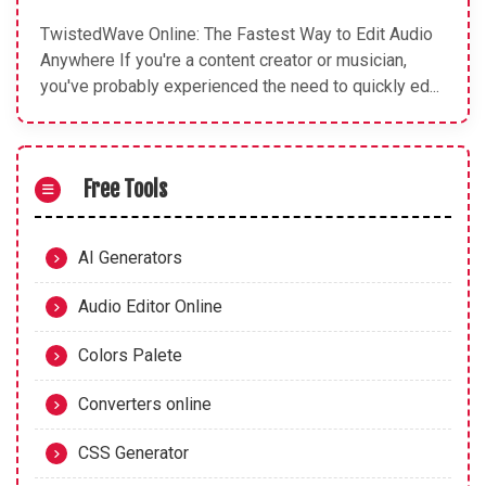
TwistedWave Online: The Fastest Way to Edit Audio
Anywhere If you're a content creator or musician,
you've probably experienced the need to quickly ed...
Free Tools
AI Generators
Audio Editor Online
Colors Palete
Converters online
CSS Generator