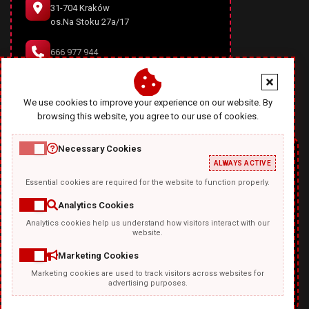
31-704 Kraków
os.Na Stoku 27a/17
666 977 944
office@diablodesign.eu
We use cookies to improve your experience on our website. By
browsing this website, you agree to our use of cookies.
Necessary Cookies
ALWAYS ACTIVE
Essential cookies are required for the website to function properly.
Analytics Cookies
Analytics cookies help us understand how visitors interact with our
TEMPLATKI.COM
website.
Marketing Cookies
Marketing cookies are used to track visitors across websites for
advertising purposes.