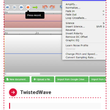
TwistedWave