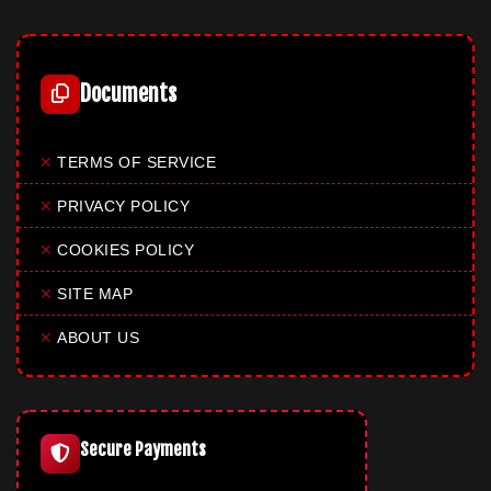
Documents
✕
TERMS OF SERVICE
✕
PRIVACY POLICY
✕
COOKIES POLICY
✕
SITE MAP
✕
ABOUT US
Secure Payments