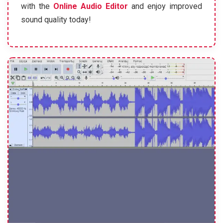
with the
Online Audio Editor
and enjoy improved
sound quality today!