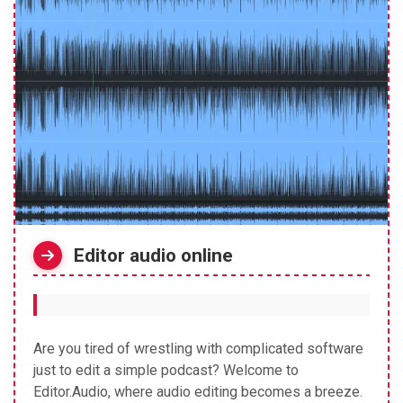
Editor audio online
Are you tired of wrestling with complicated software
just to edit a simple podcast? Welcome to
Editor.Audio, where audio editing becomes a breeze.