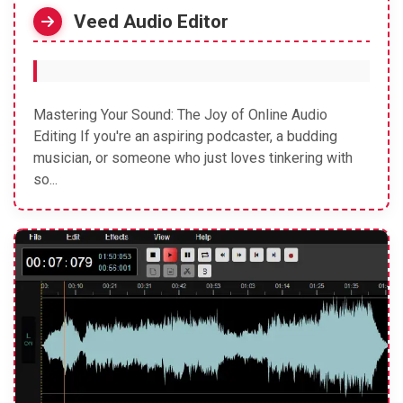
Veed Audio Editor
Mastering Your Sound: The Joy of Online Audio
Editing If you're an aspiring podcaster, a budding
musician, or someone who just loves tinkering with
so...