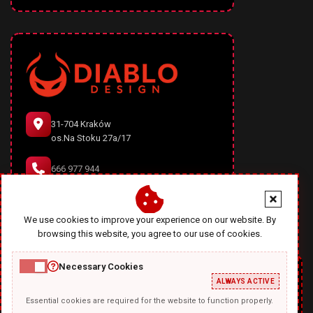
31-704 Kraków
os.Na Stoku 27a/17
666 977 944
office@diablodesign.eu
We use cookies to improve your experience on our website. By
browsing this website, you agree to our use of cookies.
Necessary Cookies
ALWAYS ACTIVE
Essential cookies are required for the website to function properly.