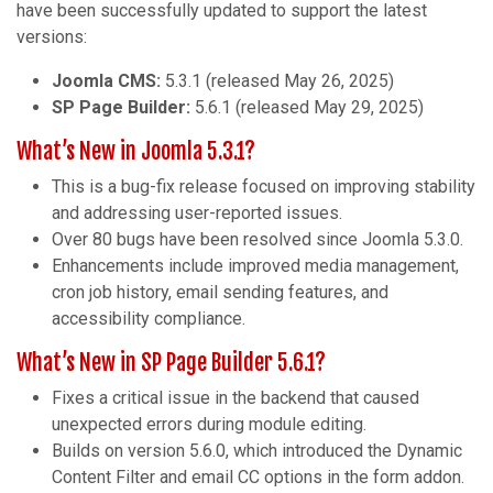
have been successfully updated to support the latest
versions:
Joomla CMS:
5.3.1 (released May 26, 2025)
SP Page Builder:
5.6.1 (released May 29, 2025)
What’s New in Joomla 5.3.1?
This is a bug-fix release focused on improving stability
and addressing user-reported issues.
Over 80 bugs have been resolved since Joomla 5.3.0.
Enhancements include improved media management,
cron job history, email sending features, and
accessibility compliance.
What’s New in SP Page Builder 5.6.1?
Fixes a critical issue in the backend that caused
unexpected errors during module editing.
Builds on version 5.6.0, which introduced the Dynamic
Content Filter and email CC options in the form addon.