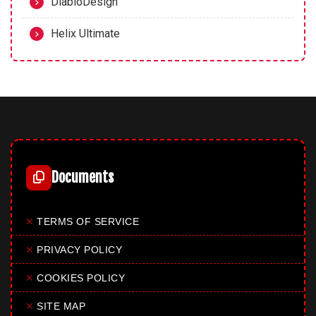
DiabloDesign
Helix Ultimate
Documents
✕
TERMS OF SERVICE
✕
PRIVACY POLICY
✕
COOKIES POLICY
✕
SITE MAP