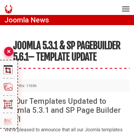
Joomla News
JOOMLA 5.3.1 & SP PAGEBUILDER
5.6.1– TEMPLATE UPDATE
Hits: 11656
All Our Templates Updated to
Joomla 5.3.1 and SP Page Builder
5.6.1
We’re pleased to announce that all our Joomla templates