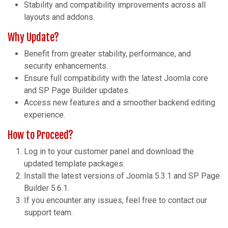
Stability and compatibility improvements across all
layouts and addons.
Why Update?
Benefit from greater stability, performance, and
security enhancements.
Ensure full compatibility with the latest Joomla core
and SP Page Builder updates.
Access new features and a smoother backend editing
experience.
How to Proceed?
Log in to your customer panel and download the
updated template packages.
Install the latest versions of Joomla 5.3.1 and SP Page
Builder 5.6.1.
If you encounter any issues, feel free to contact our
support team.