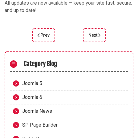
All updates are now available — keep your site fast, secure,
and up to date!
Prev
Next
Previous article: Joomla 5.3.2 Bugfix Release
Next article: Joomla 5.3
Category Blog
Joomla 5
Joomla 6
Joomla News
SP Page Builder