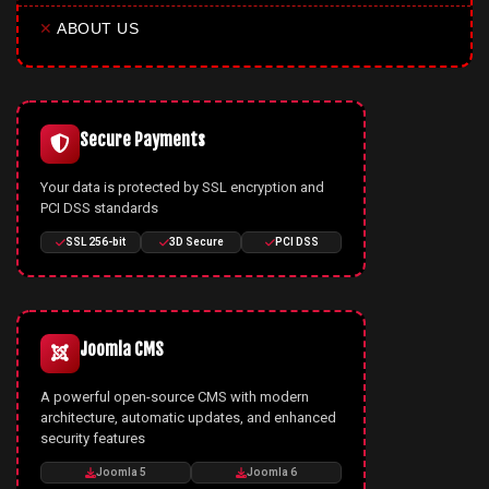
✕
ABOUT US
Secure Payments
Your data is protected by SSL encryption and
PCI DSS standards
SSL 256-bit
3D Secure
PCI DSS
Joomla CMS
A powerful open-source CMS with modern
architecture, automatic updates, and enhanced
security features
Joomla 5
Joomla 6