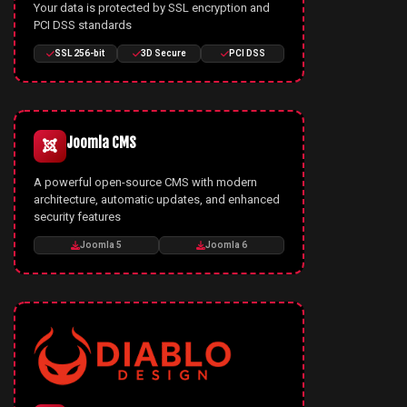
Your data is protected by SSL encryption and
PCI DSS standards
SSL 256-bit
3D Secure
PCI DSS
Joomla CMS
A powerful open-source CMS with modern
architecture, automatic updates, and enhanced
security features
Joomla 5
Joomla 6