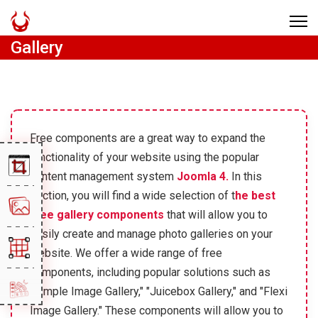
Gallery
Free components are a great way to expand the
functionality of your website using the popular
content management system
Joomla 4.
In this
section, you will find a wide selection of t
he best
free gallery components
that will allow you to
easily create and manage photo galleries on your
website. We offer a wide range of free
components, including popular solutions such as
"Simple Image Gallery," "Juicebox Gallery," and "Flexi
Image Gallery." These components will allow you to