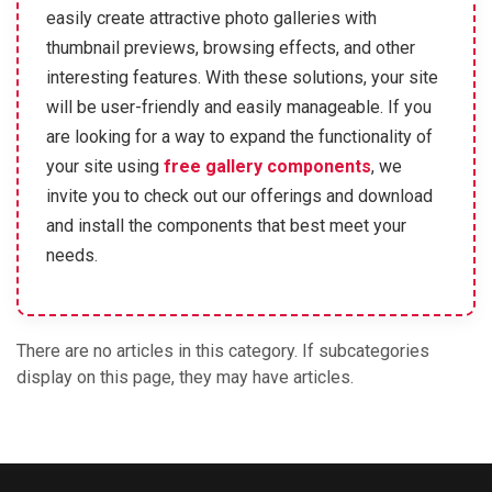
easily create attractive photo galleries with
thumbnail previews, browsing effects, and other
interesting features. With these solutions, your site
will be user-friendly and easily manageable. If you
are looking for a way to expand the functionality of
your site using
free gallery components
, we
invite you to check out our offerings and download
and install the components that best meet your
needs.
There are no articles in this category. If subcategories
display on this page, they may have articles.