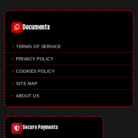
Documents
✕
TERMS OF SERVICE
✕
PRIVACY POLICY
✕
COOKIES POLICY
✕
SITE MAP
✕
ABOUT US
Secure Payments