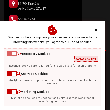
31-704 Kraków
os.Na Stoku 27a/17
666 977 944
office@diablodesign.eu
We use cookies to improve your experience on our website. By
browsing this website, you agree to our use of cookies.
Necessary Cookies
ALWAYS ACTIVE
Essential cookies are required for the website to function properly.
Analytics Cookies
Analytics cookies help us understand how visitors interact with our
TEMPLATKI.COM
website.
Marketing Cookies
Marketing cookies are used to track visitors across websites for
advertising purposes.