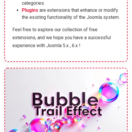
categories.
Plugins
are extensions that enhance or modify
the existing functionality of the Joomla system.
Feel free to explore our collection of free
extensions, and we hope you have a successful
experience with Joomla 5.x , 6.x !