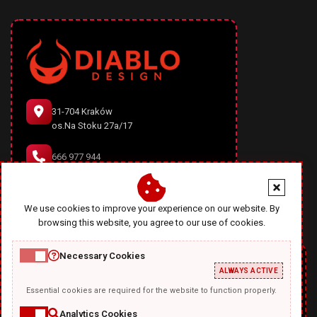
31-704 Kraków
os.Na Stoku 27a/17
666 977 944
office@diablodesign.eu
We use cookies to improve your experience on our website. By
browsing this website, you agree to our use of cookies.
Necessary Cookies
ALWAYS ACTIVE
Essential cookies are required for the website to function properly.
Analytics Cookies