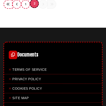
2
1
Documents
✕
TERMS OF SERVICE
✕
PRIVACY POLICY
✕
COOKIES POLICY
✕
SITE MAP