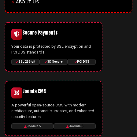
✕
ABOUT US
Secure Payments
Your data is protected by SSL encryption and
PCI DSS standards
SSL 256-bit
3D Secure
PCI DSS
Joomla CMS
A powerful open-source CMS with modern
architecture, automatic updates, and enhanced
security features
Joomla 5
Joomla 6