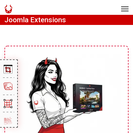
Joomla Extensions