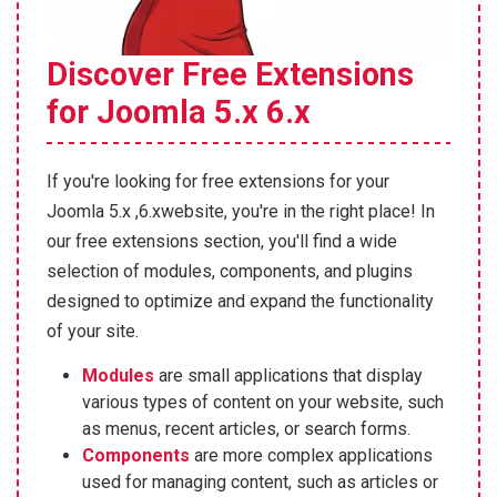
Discover Free Extensions
for Joomla 5.x 6.x
If you're looking for free extensions for your
Joomla 5.x ,6.xwebsite, you're in the right place! In
our free extensions section, you'll find a wide
selection of modules, components, and plugins
designed to optimize and expand the functionality
of your site.
Modules
are small applications that display
various types of content on your website, such
as menus, recent articles, or search forms.
Components
are more complex applications
used for managing content, such as articles or