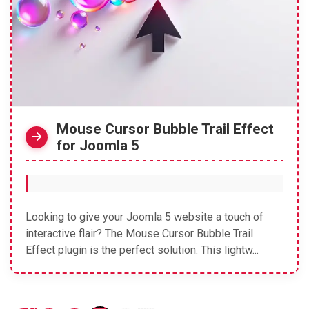
Mouse Cursor Bubble Trail Effect
for Joomla 5
Looking to give your Joomla 5 website a touch of
interactive flair? The Mouse Cursor Bubble Trail
Effect plugin is the perfect solution. This lightw...