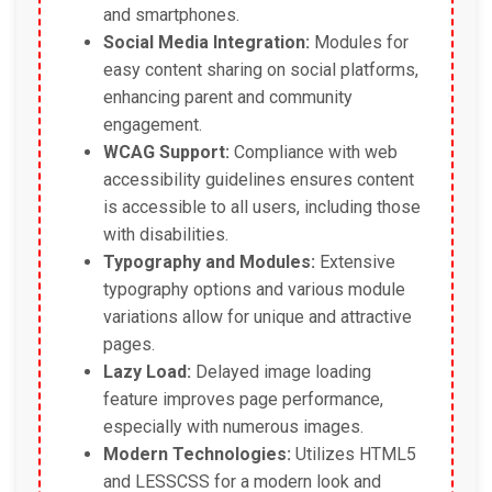
and smartphones.
Social Media Integration:
Modules for
easy content sharing on social platforms,
enhancing parent and community
engagement.
WCAG Support:
Compliance with web
accessibility guidelines ensures content
is accessible to all users, including those
with disabilities.
Typography and Modules:
Extensive
typography options and various module
variations allow for unique and attractive
pages.
Lazy Load:
Delayed image loading
feature improves page performance,
especially with numerous images.
Modern Technologies:
Utilizes HTML5
and LESSCSS for a modern look and