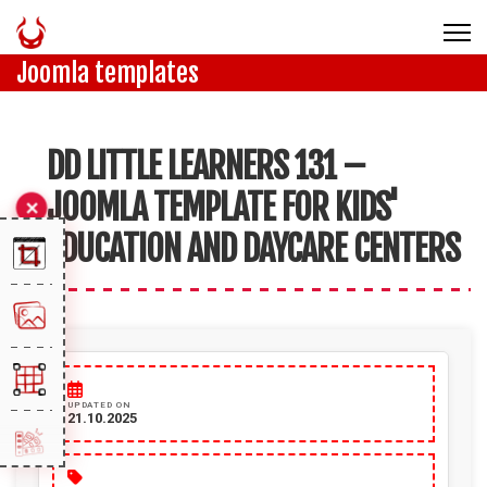
Joomla templates
DD LITTLE LEARNERS 131 –
JOOMLA TEMPLATE FOR KIDS'
EDUCATION AND DAYCARE CENTERS
UPDATED ON
21.10.2025