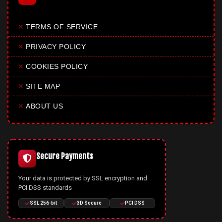
✕
TERMS OF SERVICE
✕
PRIVACY POLICY
✕
COOKIES POLICY
✕
SITE MAP
✕
ABOUT US
Secure Payments
Your data is protected by SSL encryption and
PCI DSS standards
SSL 256-bit
3D Secure
PCI DSS