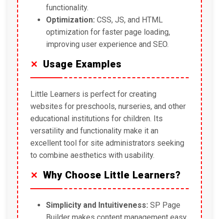
functionality.
Optimization:
CSS, JS, and HTML
optimization for faster page loading,
improving user experience and SEO.
Usage Examples
Little Learners is perfect for creating
websites for preschools, nurseries, and other
educational institutions for children. Its
versatility and functionality make it an
excellent tool for site administrators seeking
to combine aesthetics with usability.
Why Choose Little Learners?
Simplicity and Intuitiveness:
SP Page
Builder makes content management easy.