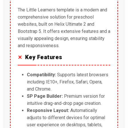
The Little Learners template is a modern and
comprehensive solution for preschool
websites, built on Helix Ultimate 2 and
Bootstrap 5. It offers extensive features and a
visually appealing design, ensuring stability
and responsiveness.
Key Features
Compatibility:
Supports latest browsers
including IE10+, Firefox, Safari, Opera,
and Chrome.
SP Page Builder:
Premium version for
intuitive drag-and-drop page creation.
Responsive Layout:
Automatically
adjusts to different devices for optimal
user experience on desktops, tablets,