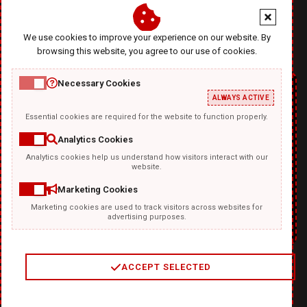
office@diablodesign.eu
We use cookies to improve your experience on our website. By
browsing this website, you agree to our use of cookies.
Necessary Cookies
ALWAYS ACTIVE
Essential cookies are required for the website to function properly.
Analytics Cookies
Analytics cookies help us understand how visitors interact with our
TEMPLATKI.COM
website.
Marketing Cookies
Marketing cookies are used to track visitors across websites for
advertising purposes.
ACCEPT SELECTED
2
/
4