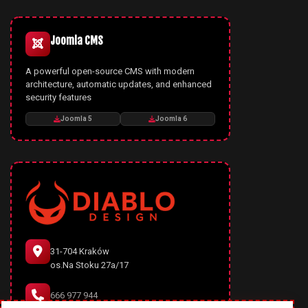
Joomla CMS
A powerful open-source CMS with modern
architecture, automatic updates, and enhanced
security features
Joomla 5
Joomla 6
31-704 Kraków
os.Na Stoku 27a/17
666 977 944