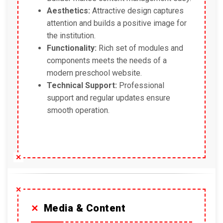
Aesthetics:
Attractive design captures
attention and builds a positive image for
the institution.
Functionality:
Rich set of modules and
components meets the needs of a
modern preschool website.
Technical Support:
Professional
support and regular updates ensure
smooth operation.
Media & Content