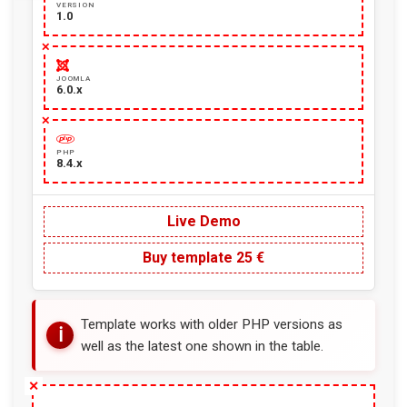
VERSION
1.0
JOOMLA
6.0.x
PHP
8.4.x
Live Demo
Buy template 25 €
Template works with older PHP versions as
well as the latest one shown in the table.