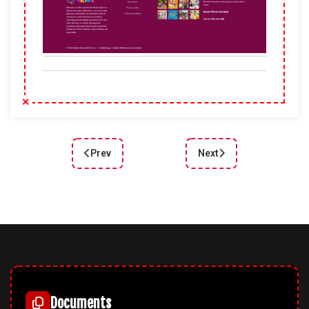
Prev
Next
Previous article: DD Plumber 132 – Joomla templ
Next article: DD FishClu
Documents