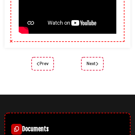
Prev
Next
Previous article: Joomla 6 CarService – An Innov
Next article: DD Campus
Documents