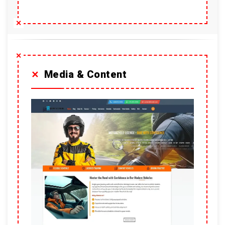
Media & Content