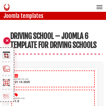
Joomla templates
DRIVING SCHOOL – JOOMLA 6
TEMPLATE FOR DRIVING SCHOOLS
UPDATED ON
21.10.2025
VERSION
1.0