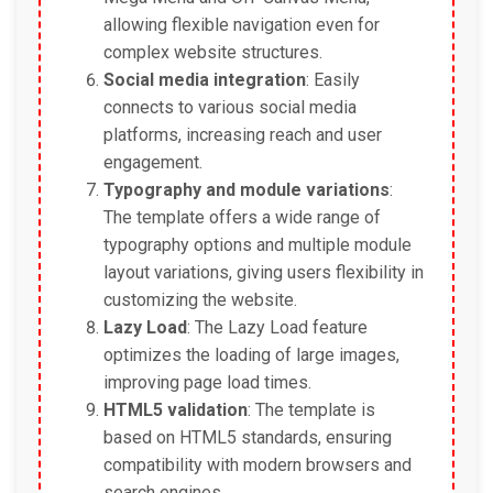
allowing flexible navigation even for
complex website structures.
Social media integration
: Easily
connects to various social media
platforms, increasing reach and user
engagement.
Typography and module variations
:
The template offers a wide range of
typography options and multiple module
layout variations, giving users flexibility in
customizing the website.
Lazy Load
: The Lazy Load feature
optimizes the loading of large images,
improving page load times.
HTML5 validation
: The template is
based on HTML5 standards, ensuring
compatibility with modern browsers and
search engines.