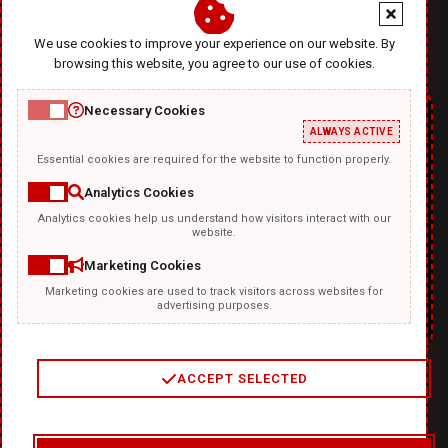
office@diablodesign.eu
We use cookies to improve your experience on our website. By
browsing this website, you agree to our use of cookies.
Necessary Cookies
ALWAYS ACTIVE
Essential cookies are required for the website to function properly.
Analytics Cookies
Analytics cookies help us understand how visitors interact with our
TEMPLATKI.COM
website.
Marketing Cookies
Marketing cookies are used to track visitors across websites for
advertising purposes.
ACCEPT SELECTED
2
/
4