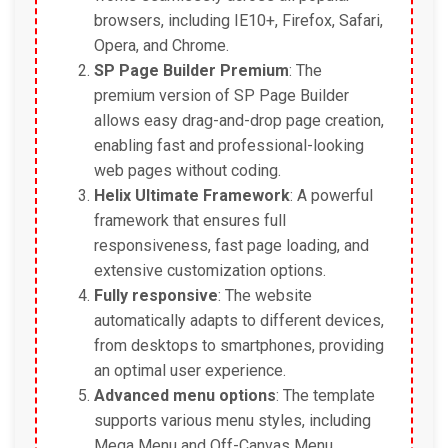
browsers, including IE10+, Firefox, Safari,
Opera, and Chrome.
SP Page Builder Premium
: The
premium version of SP Page Builder
allows easy drag-and-drop page creation,
enabling fast and professional-looking
web pages without coding.
Helix Ultimate Framework
: A powerful
framework that ensures full
responsiveness, fast page loading, and
extensive customization options.
Fully responsive
: The website
automatically adapts to different devices,
from desktops to smartphones, providing
an optimal user experience.
Advanced menu options
: The template
supports various menu styles, including
Mega Menu and Off-Canvas Menu,