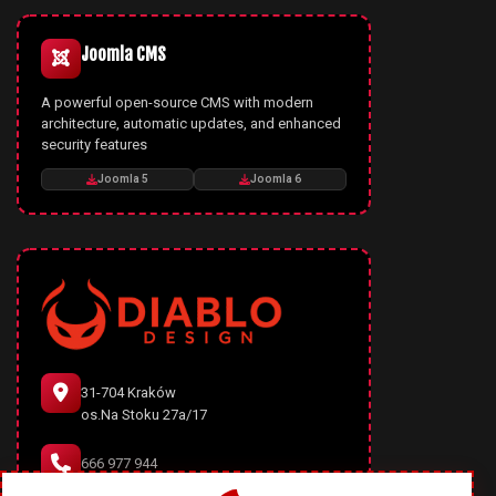
Joomla CMS
A powerful open-source CMS with modern
architecture, automatic updates, and enhanced
security features
Joomla 5
Joomla 6
31-704 Kraków
os.Na Stoku 27a/17
666 977 944