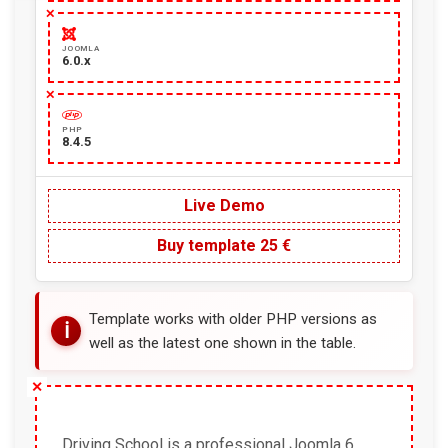
JOOMLA
6.0.x
PHP
8.4.5
Live Demo
Buy template 25 €
Template works with older PHP versions as
well as the latest one shown in the table.
Driving School is a professional Joomla 6