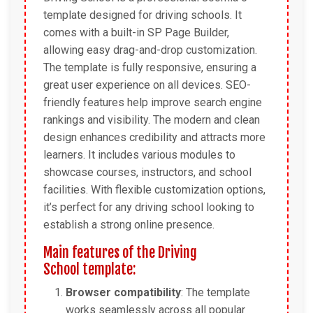
template designed for driving schools. It
comes with a built-in SP Page Builder,
allowing easy drag-and-drop customization.
The template is fully responsive, ensuring a
great user experience on all devices. SEO-
friendly features help improve search engine
rankings and visibility. The modern and clean
design enhances credibility and attracts more
learners. It includes various modules to
showcase courses, instructors, and school
facilities. With flexible customization options,
it’s perfect for any driving school looking to
establish a strong online presence.
Main features of the Driving
School template:
Browser compatibility
: The template
works seamlessly across all popular