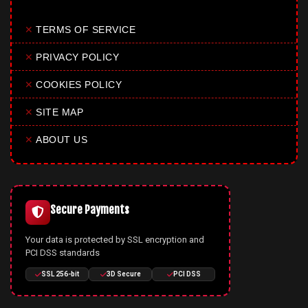
✕
TERMS OF SERVICE
✕
PRIVACY POLICY
✕
COOKIES POLICY
✕
SITE MAP
✕
ABOUT US
Secure Payments
Your data is protected by SSL encryption and
PCI DSS standards
SSL 256-bit
3D Secure
PCI DSS