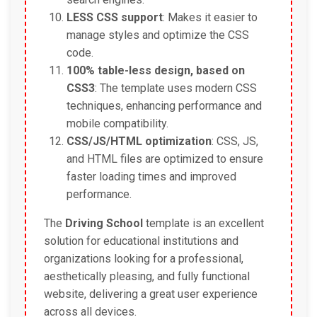
LESS CSS support
: Makes it easier to
manage styles and optimize the CSS
code.
100% table-less design, based on
CSS3
: The template uses modern CSS
techniques, enhancing performance and
mobile compatibility.
CSS/JS/HTML optimization
: CSS, JS,
and HTML files are optimized to ensure
faster loading times and improved
performance.
The
Driving School
template is an excellent
solution for educational institutions and
organizations looking for a professional,
aesthetically pleasing, and fully functional
website, delivering a great user experience
across all devices.