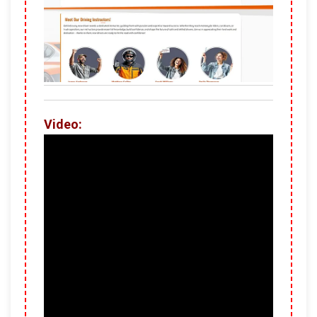
Video: