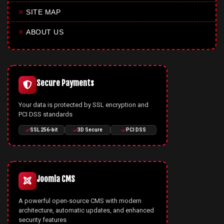
✕
SITE MAP
✕
ABOUT US
Secure Payments
Your data is protected by SSL encryption and
PCI DSS standards
SSL 256-bit
3D Secure
PCI DSS
Joomla CMS
A powerful open-source CMS with modern
architecture, automatic updates, and enhanced
security features