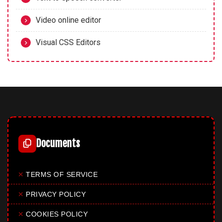
Video online editor
Visual CSS Editors
Documents
✕
TERMS OF SERVICE
✕
PRIVACY POLICY
✕
COOKIES POLICY