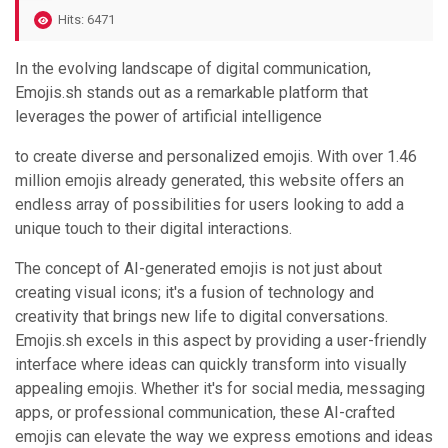
Hits: 6471
In the evolving landscape of digital communication,
Emojis.sh stands out as a remarkable platform that
leverages the power of artificial intelligence
to create diverse and personalized emojis. With over 1.46
million emojis already generated, this website offers an
endless array of possibilities for users looking to add a
unique touch to their digital interactions.
The concept of AI-generated emojis is not just about
creating visual icons; it's a fusion of technology and
creativity that brings new life to digital conversations.
Emojis.sh excels in this aspect by providing a user-friendly
interface where ideas can quickly transform into visually
appealing emojis. Whether it's for social media, messaging
apps, or professional communication, these AI-crafted
emojis can elevate the way we express emotions and ideas