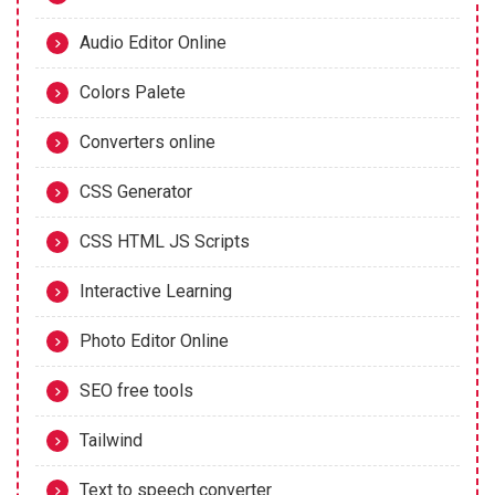
Audio Editor Online
Colors Palete
Converters online
CSS Generator
CSS HTML JS Scripts
Interactive Learning
Photo Editor Online
SEO free tools
Tailwind
Text to speech converter