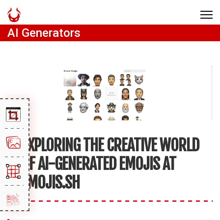
AI Generators
EXPLORING THE CREATIVE WORLD
OF AI-GENERATED EMOJIS AT
EMOJIS.SH