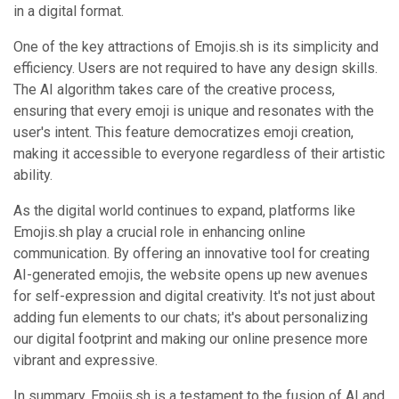
in a digital format.
One of the key attractions of Emojis.sh is its simplicity and
efficiency. Users are not required to have any design skills.
The AI algorithm takes care of the creative process,
ensuring that every emoji is unique and resonates with the
user's intent. This feature democratizes emoji creation,
making it accessible to everyone regardless of their artistic
ability.
As the digital world continues to expand, platforms like
Emojis.sh play a crucial role in enhancing online
communication. By offering an innovative tool for creating
AI-generated emojis, the website opens up new avenues
for self-expression and digital creativity. It's not just about
adding fun elements to our chats; it's about personalizing
our digital footprint and making our online presence more
vibrant and expressive.
In summary, Emojis.sh is a testament to the fusion of AI and