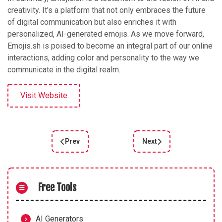
creativity. It's a platform that not only embraces the future
of digital communication but also enriches it with
personalized, AI-generated emojis. As we move forward,
Emojis.sh is poised to become an integral part of our online
interactions, adding color and personality to the way we
communicate in the digital realm.
Visit Website
Prev
Next
Previous article: Unlock Creativity with Free AI 
Next article: Unleashing 
Free Tools
AI Generators