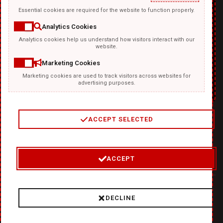
Essential cookies are required for the website to function properly.
Analytics Cookies
Analytics cookies help us understand how visitors interact with our
TEMPLATKI.COM
website.
Marketing Cookies
Marketing cookies are used to track visitors across websites for
advertising purposes.
ACCEPT SELECTED
2
/
4
ACCEPT
© 2026 Where Ideas Get Fired Up:
❤
DiabloDesign - Unleash
DECLINE
Hellishly Good Creativity!