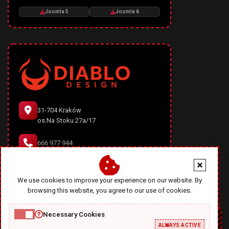
Joomla 5
Joomla 6
31-704 Kraków
os.Na Stoku 27a/17
666 977 944
office@diablodesign.eu
We use cookies to improve your experience on our website. By
browsing this website, you agree to our use of cookies.
Necessary Cookies
ALWAYS ACTIVE