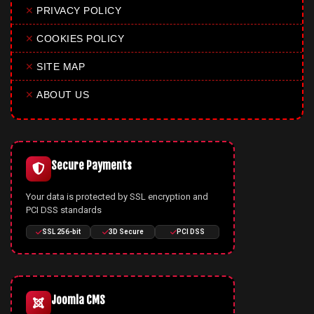
✕
PRIVACY POLICY
✕
COOKIES POLICY
✕
SITE MAP
✕
ABOUT US
Secure Payments
Your data is protected by SSL encryption and
PCI DSS standards
SSL 256-bit
3D Secure
PCI DSS
Joomla CMS