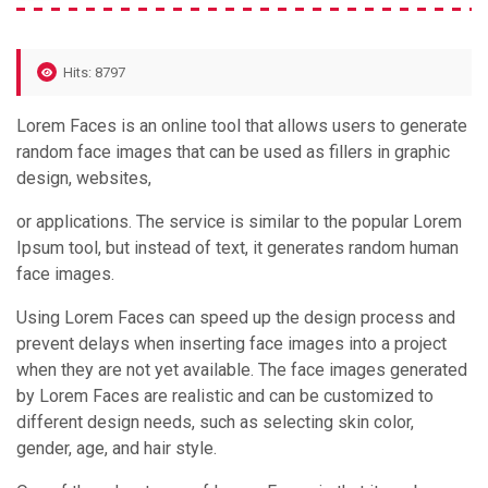
Hits: 8797
Lorem Faces is an online tool that allows users to generate
random face images that can be used as fillers in graphic
design, websites,
or applications. The service is similar to the popular Lorem
Ipsum tool, but instead of text, it generates random human
face images.
Using Lorem Faces can speed up the design process and
prevent delays when inserting face images into a project
when they are not yet available. The face images generated
by Lorem Faces are realistic and can be customized to
different design needs, such as selecting skin color,
gender, age, and hair style.