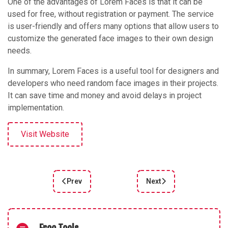
One of the advantages of Lorem Faces is that it can be
used for free, without registration or payment. The service
is user-friendly and offers many options that allow users to
customize the generated face images to their own design
needs.
In summary, Lorem Faces is a useful tool for designers and
developers who need random face images in their projects.
It can save time and money and avoid delays in project
implementation.
Visit Website
Prev
Next
Previous article: IMG cleaner
Next article: Calligrapher