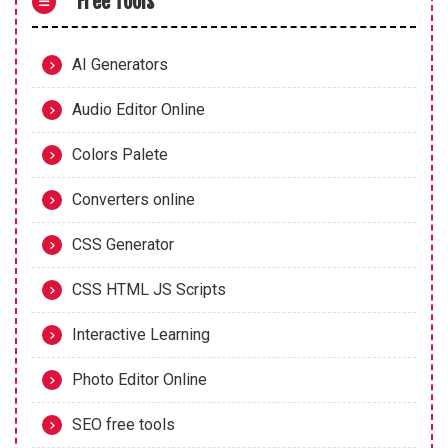
Free Tools
AI Generators
Audio Editor Online
Colors Palete
Converters online
CSS Generator
CSS HTML JS Scripts
Interactive Learning
Photo Editor Online
SEO free tools