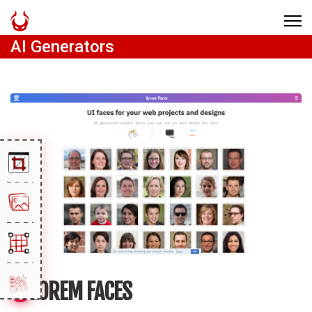
AI Generators
LOREM FACES