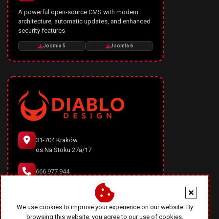
A powerful open-source CMS with modern
architecture, automatic updates, and enhanced
security features
Joomla 5
Joomla 6
31-704 Kraków
os.Na Stoku 27a/17
666 977 944
office@diablodesign.eu
We use cookies to improve your experience on our website. By
browsing this website, you agree to our use of cookies.