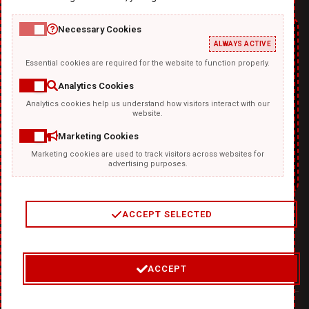
Necessary Cookies
ALWAYS ACTIVE
Essential cookies are required for the website to function properly.
Analytics Cookies
Analytics cookies help us understand how visitors interact with our
TEMPLATKI.COM
website.
Marketing Cookies
Marketing cookies are used to track visitors across websites for
advertising purposes.
ACCEPT SELECTED
2
/
4
ACCEPT