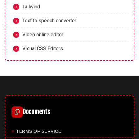
Tailwind
Text to speech converter
Video online editor
Visual CSS Editors
Documents
✕
TERMS OF SERVICE