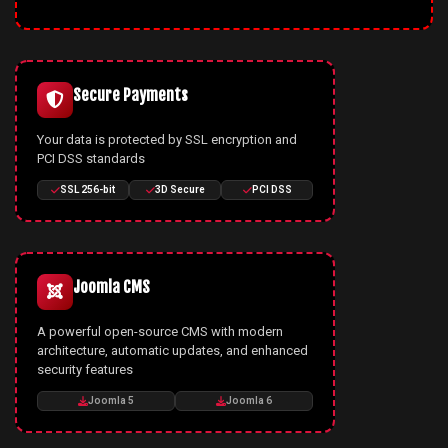
Secure Payments
Your data is protected by SSL encryption and
PCI DSS standards
SSL 256-bit
3D Secure
PCI DSS
Joomla CMS
A powerful open-source CMS with modern
architecture, automatic updates, and enhanced
security features
Joomla 5
Joomla 6