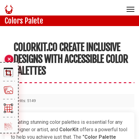
Colors Palete
COLORKIT.CO CREATE INCLUSIVE
DESIGNS WITH ACCESSIBLE COLOR
PALETTES
Hits: 5149
Creating stunning color palettes is essential for any
designer or artist, and
ColorKit
offers a powerful tool
to help you achieve just that. The
"Color Palette