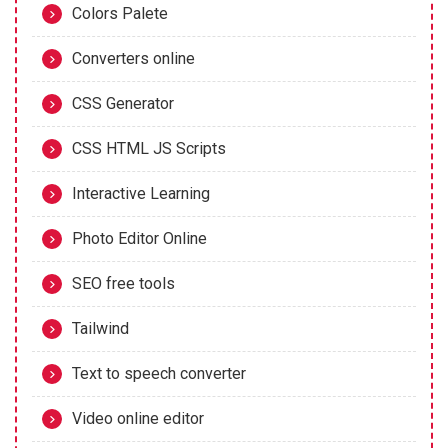
Colors Palete
Converters online
CSS Generator
CSS HTML JS Scripts
Interactive Learning
Photo Editor Online
SEO free tools
Tailwind
Text to speech converter
Video online editor