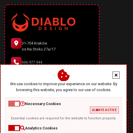
31-704 Kraków
os.Na Stoku 27a/17
666 977 944
office@diablodesign.eu
We use cookies to improve your experience on our website. By
browsing this website, you agree to our use of cookies.
Necessary Cookies
ALWAYS ACTIVE
Essential cookies are required for the website to function properly.
Analytics Cookies