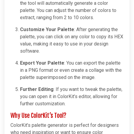
the tool will automatically generate a color
palette. You can adjust the number of colors to
extract, ranging from 2 to 10 colors.
Customize Your Palette
: After generating the
palette, you can click on any color to copy its HEX
value, making it easy to use in your design
software.
Export Your Palette
: You can export the palette
in a PNG format or even create a collage with the
palette superimposed on the image.
Further Editing
: If you want to tweak the palette,
you can open it in ColorKit’s editor, allowing for
further customization.
Why Use ColorKit’s Tool?
ColorKit’s palette generator is perfect for designers
who need inspiration or want to ensure color