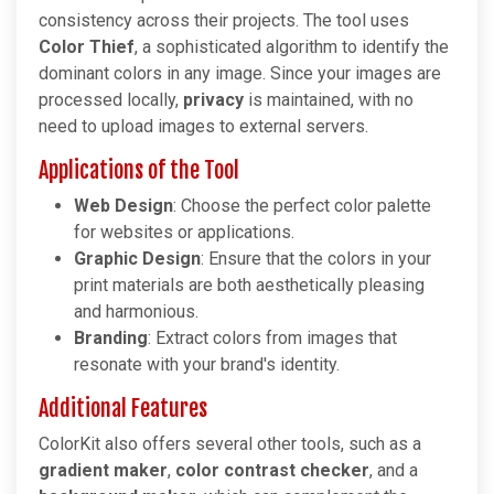
consistency across their projects. The tool uses
Color Thief
, a sophisticated algorithm to identify the
dominant colors in any image. Since your images are
processed locally,
privacy
is maintained, with no
need to upload images to external servers.
Applications of the Tool
Web Design
: Choose the perfect color palette
for websites or applications.
Graphic Design
: Ensure that the colors in your
print materials are both aesthetically pleasing
and harmonious.
Branding
: Extract colors from images that
resonate with your brand's identity.
Additional Features
ColorKit also offers several other tools, such as a
gradient maker
,
color contrast checker
, and a