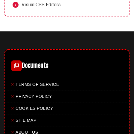
Visual CSS Editors
Documents
✕
TERMS OF SERVICE
✕
PRIVACY POLICY
✕
COOKIES POLICY
✕
SITE MAP
✕
ABOUT US