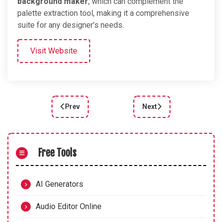
background maker
, which can complement the
palette extraction tool, making it a comprehensive
suite for any designer’s needs.
Visit Website
Prev
Next
Previous article: Accessible Color Palette Genera
Next article: Create Stu
Free Tools
AI Generators
Audio Editor Online