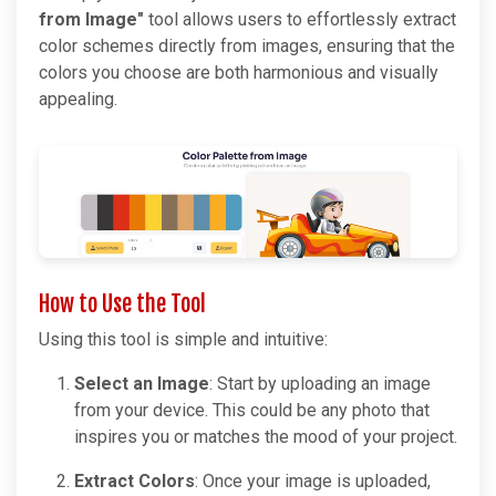
from Image"
tool allows users to effortlessly extract
color schemes directly from images, ensuring that the
colors you choose are both harmonious and visually
appealing.
How to Use the Tool
Using this tool is simple and intuitive:
Select an Image
: Start by uploading an image
from your device. This could be any photo that
inspires you or matches the mood of your project.
Extract Colors
: Once your image is uploaded,