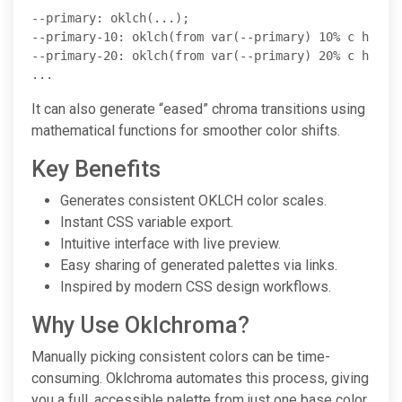
--primary: oklch(...);

--primary-10: oklch(from var(--primary) 10% c h);

--primary-20: oklch(from var(--primary) 20% c h);

...
It can also generate “eased” chroma transitions using
mathematical functions for smoother color shifts.
Key Benefits
Generates consistent OKLCH color scales.
Instant CSS variable export.
Intuitive interface with live preview.
Easy sharing of generated palettes via links.
Inspired by modern CSS design workflows.
Why Use Oklchroma?
Manually picking consistent colors can be time-
consuming. Oklchroma automates this process, giving
you a full, accessible palette from just one base color.