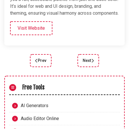
It’s ideal for web and UI design, branding, and
theming, ensuring visual harmony across components.
Visit Website
Prev
Next
Previous article: ColorMate: the Free Color & G
Next article: RampenSa
Free Tools
AI Generators
Audio Editor Online