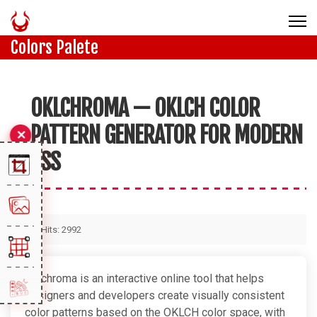
Colors Palete
OKLCHROMA — OKLCH COLOR
PATTERN GENERATOR FOR MODERN
CSS
Hits: 2992
Oklchroma is an interactive online tool that helps
designers and developers create visually consistent
color patterns based on the OKLCH color space, with