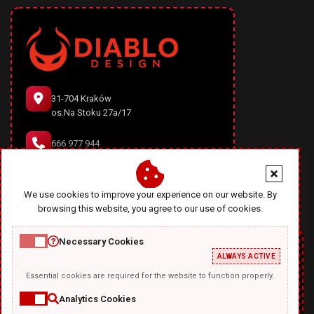
31-704 Kraków
os.Na Stoku 27a/17
666 977 944
office@diablodesign.eu
We use cookies to improve your experience on our website. By
browsing this website, you agree to our use of cookies.
Necessary Cookies
ALWAYS ACTIVE
Essential cookies are required for the website to function properly.
Analytics Cookies