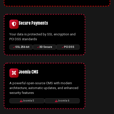
Secure Payments
Your data is protected by SSL encryption and
PCI DSS standards
SSL 256-bit
3D Secure
PCI DSS
Joomla CMS
A powerful open-source CMS with modern
architecture, automatic updates, and enhanced
security features
Joomla 5
Joomla 6