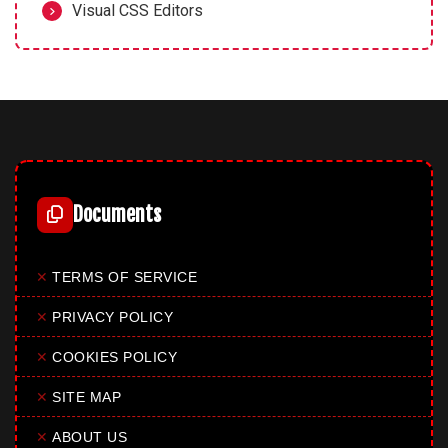
Visual CSS Editors
Documents
✕
TERMS OF SERVICE
✕
PRIVACY POLICY
✕
COOKIES POLICY
✕
SITE MAP
✕
ABOUT US