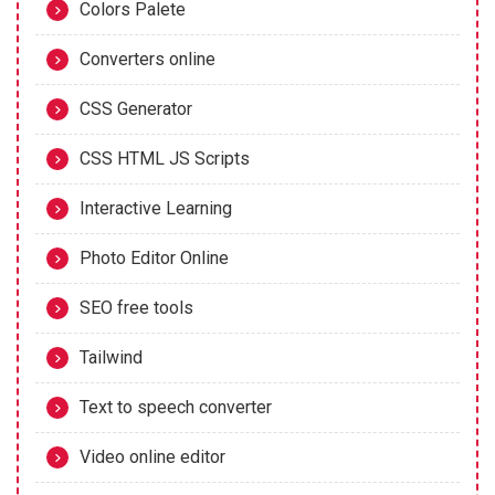
Colors Palete
Converters online
CSS Generator
CSS HTML JS Scripts
Interactive Learning
Photo Editor Online
SEO free tools
Tailwind
Text to speech converter
Video online editor