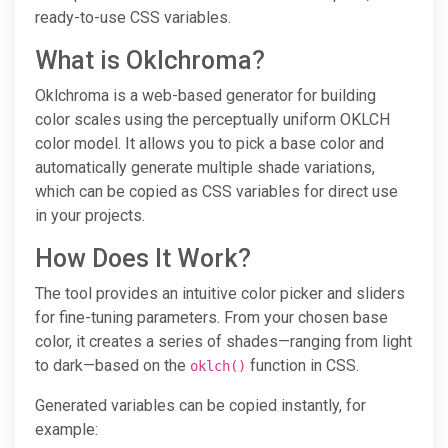
ready-to-use CSS variables.
What is Oklchroma?
Oklchroma is a web-based generator for building
color scales using the perceptually uniform OKLCH
color model. It allows you to pick a base color and
automatically generate multiple shade variations,
which can be copied as CSS variables for direct use
in your projects.
How Does It Work?
The tool provides an intuitive color picker and sliders
for fine-tuning parameters. From your chosen base
color, it creates a series of shades—ranging from light
to dark—based on the
function in CSS.
oklch()
Generated variables can be copied instantly, for
example: