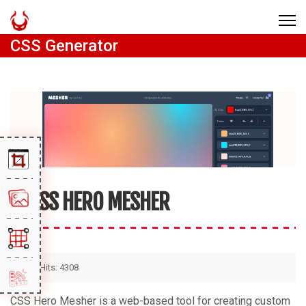
CSS Generator
CSS HERO MESHER
Hits: 4308
CSS Hero Mesher is a web-based tool for creating custom