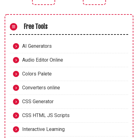
Previous article: CSS Clip Path Generator
Next article: CSS Underl
Free Tools
AI Generators
Audio Editor Online
Colors Palete
Converters online
CSS Generator
CSS HTML JS Scripts
Interactive Learning