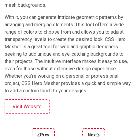
mesh backgrounds.
With it, you can generate intricate geometric patterns by
arranging and merging elements. This tool offers a wide
range of colors to choose from and allows you to adjust
transparency levels to create the desired look. CSS Hero
Mesher is a great tool for web and graphic designers
seeking to add unique and eye-catching backgrounds to
their projects. The intuitive interface makes it easy to use,
even for those without extensive design experience.
Whether you're working on a personal or professional
project, CSS Hero Mesher provides a quick and simple way
to add a custom touch to your designs.
Visit Website
Prev
Next