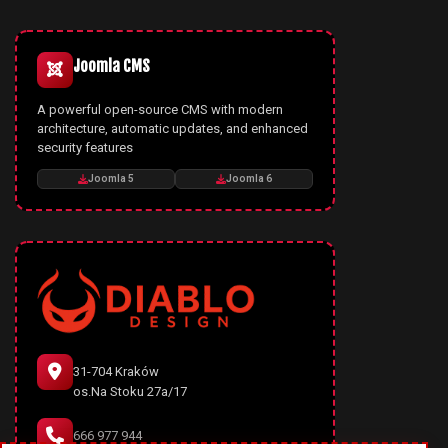
Joomla CMS
A powerful open-source CMS with modern
architecture, automatic updates, and enhanced
security features
Joomla 5
Joomla 6
31-704 Kraków
os.Na Stoku 27a/17
666 977 944