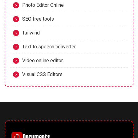
Photo Editor Online
SEO free tools
Tailwind
Text to speech converter
Video online editor
Visual CSS Editors
Documents