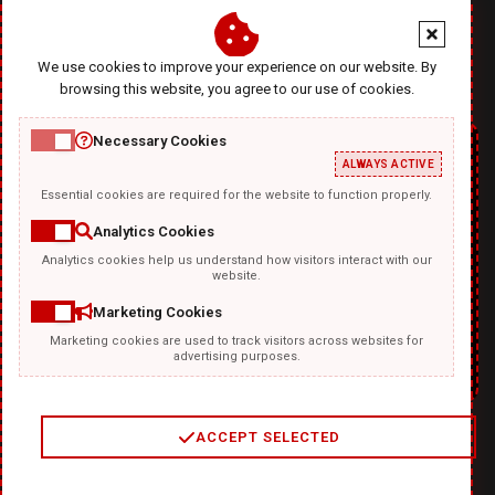
office@diablodesign.eu
We use cookies to improve your experience on our website. By
browsing this website, you agree to our use of cookies.
Necessary Cookies
ALWAYS ACTIVE
Essential cookies are required for the website to function properly.
Analytics Cookies
Analytics cookies help us understand how visitors interact with our
TEMPLATKI.COM
website.
Marketing Cookies
Marketing cookies are used to track visitors across websites for
advertising purposes.
ACCEPT SELECTED
2
/
4