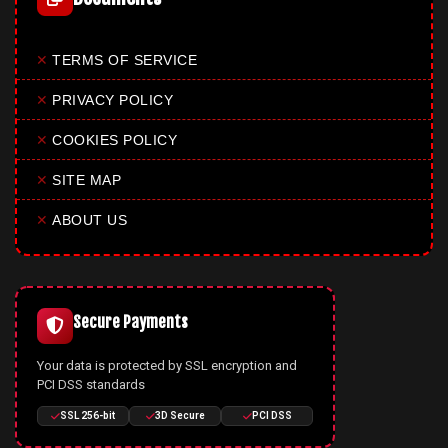
✕
TERMS OF SERVICE
✕
PRIVACY POLICY
✕
COOKIES POLICY
✕
SITE MAP
✕
ABOUT US
Secure Payments
Your data is protected by SSL encryption and
PCI DSS standards
SSL 256-bit
3D Secure
PCI DSS