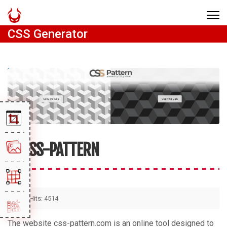
CSS Generator
CSS-PATTERN
Hits: 4514
The website css-pattern.com is an online tool designed to