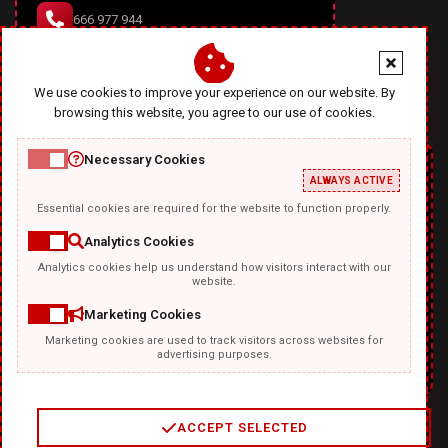
666 977 944
office@diablodesign.eu
We use cookies to improve your experience on our website. By
browsing this website, you agree to our use of cookies.
Necessary Cookies
ALWAYS ACTIVE
Essential cookies are required for the website to function properly.
Analytics Cookies
Analytics cookies help us understand how visitors interact with our
TEMPLATKI.COM
website.
Marketing Cookies
Marketing cookies are used to track visitors across websites for
advertising purposes.
ACCEPT SELECTED
2
/
4