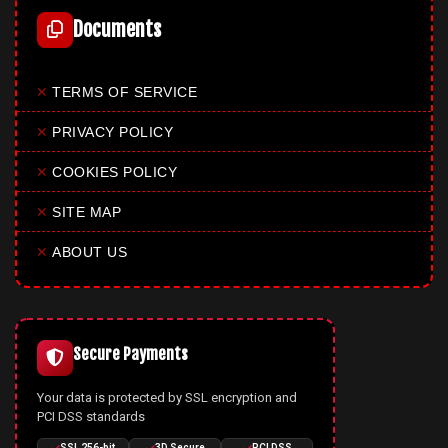
Documents
✕
TERMS OF SERVICE
✕
PRIVACY POLICY
✕
COOKIES POLICY
✕
SITE MAP
✕
ABOUT US
Secure Payments
Your data is protected by SSL encryption and
PCI DSS standards
SSL 256-bit
3D Secure
PCI DSS