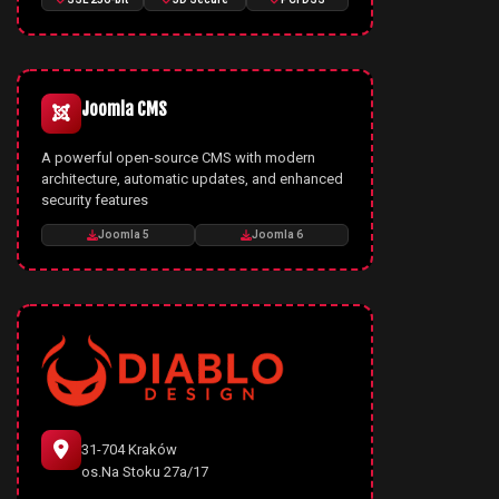
Joomla CMS
A powerful open-source CMS with modern
architecture, automatic updates, and enhanced
security features
Joomla 5
Joomla 6
31-704 Kraków
os.Na Stoku 27a/17