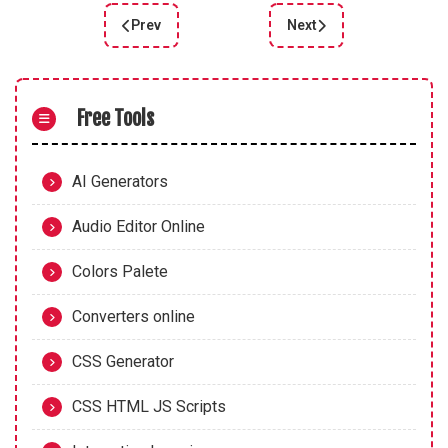
Prev
Next
Previous article: CSS FX Beautifully simple click 
Next article: GradientPi
Free Tools
AI Generators
Audio Editor Online
Colors Palete
Converters online
CSS Generator
CSS HTML JS Scripts