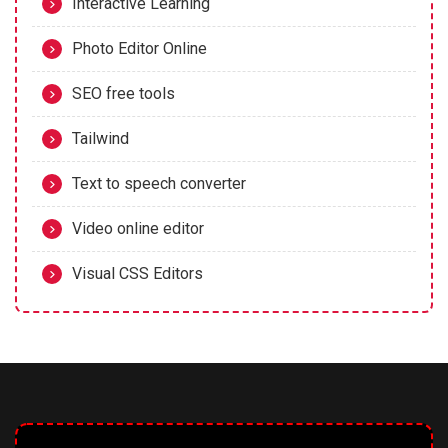
Interactive Learning
Photo Editor Online
SEO free tools
Tailwind
Text to speech converter
Video online editor
Visual CSS Editors