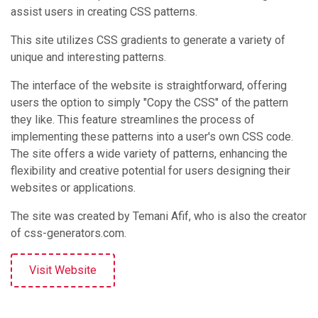
assist users in creating CSS patterns.
This site utilizes CSS gradients to generate a variety of
unique and interesting patterns​​.
The interface of the website is straightforward, offering
users the option to simply "Copy the CSS" of the pattern
they like. This feature streamlines the process of
implementing these patterns into a user's own CSS code.
The site offers a wide variety of patterns, enhancing the
flexibility and creative potential for users designing their
websites or applications​​.
The site was created by Temani Afif, who is also the creator
of css-generators.com​​.
Visit Website