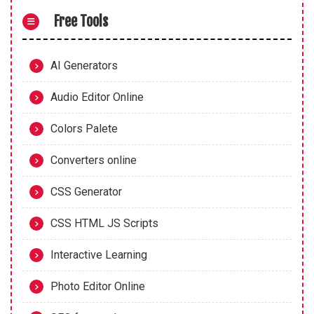
Free Tools
AI Generators
Audio Editor Online
Colors Palete
Converters online
CSS Generator
CSS HTML JS Scripts
Interactive Learning
Photo Editor Online