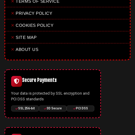
✕
TERMS OF SERVICE
✕
PRIVACY POLICY
✕
COOKIES POLICY
✕
SITE MAP
✕
ABOUT US
Secure Payments
Your data is protected by SSL encryption and
PCI DSS standards
SSL 256-bit
3D Secure
PCI DSS