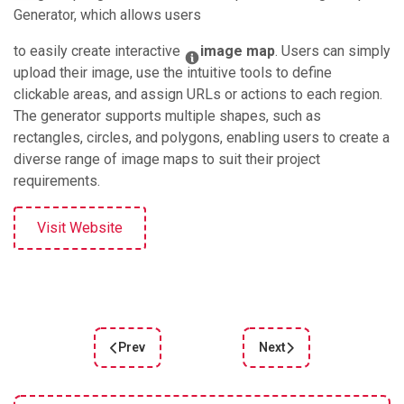
Generator, which allows users
to easily create interactive
image map
. Users can simply
upload their image, use the intuitive tools to define
clickable areas, and assign URLs or actions to each region.
The generator supports multiple shapes, such as
rectangles, circles, and polygons, enabling users to create a
diverse range of image maps to suit their project
requirements.
Visit Website
Prev
Next
Previous article: Gradient style
Next article: Animatiss