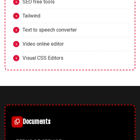
SEO free tools
Tailwind
Text to speech converter
Video online editor
Visual CSS Editors
Documents