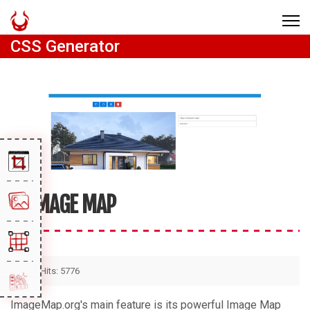
CSS Generator
IMAGE MAP
Hits: 5776
ImageMap.org's main feature is its powerful Image Map