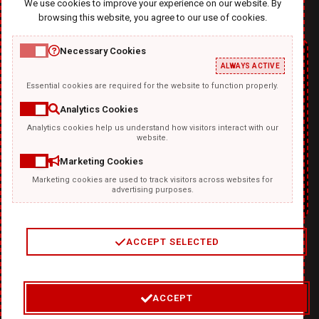
We use cookies to improve your experience on our website. By
browsing this website, you agree to our use of cookies.
Necessary Cookies
ALWAYS ACTIVE
Essential cookies are required for the website to function properly.
Analytics Cookies
Analytics cookies help us understand how visitors interact with our
website.
Marketing Cookies
Marketing cookies are used to track visitors across websites for
advertising purposes.
ACCEPT SELECTED
2
/
4
ACCEPT