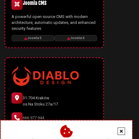
Joomla CMS
A powerful open-source CMS with modern
architecture, automatic updates, and enhanced
security features
Joomla 5
Joomla 6
31-704 Kraków
os.Na Stoku 27a/17
666 977 944
office@diablodesign.eu