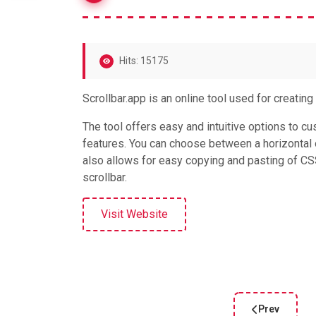
Hits: 15175
Scrollbar.app is an online tool used for creatin
The tool offers easy and intuitive options to cus
features. You can choose between a horizontal or
also allows for easy copying and pasting of C
scrollbar.
Visit Website
Prev
Previous artic