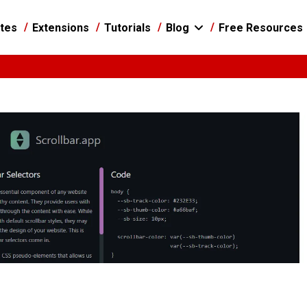
tes
Extensions
Tutorials
Blog
Free Resources