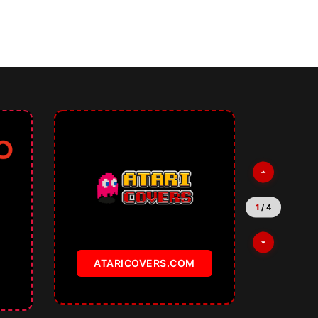
1
/
4
ATARICOVERS.COM