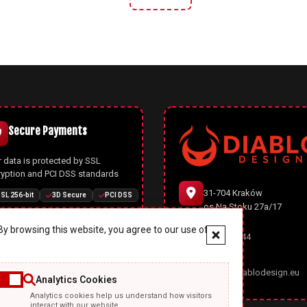
Secure Payments
 data is protected by SSL
ryption and PCI DSS standards
31-704 Kraków
SL 256-bit
3D Secure
PCI DSS
os.Na Stoku 27a/17
y browsing this website, you agree to our use of
666 977 944
Joomla CMS
office@diablodesign.eu
Analytics Cookies
owerful open-source CMS with
Analytics cookies help us understand how visitors
rn architecture, automatic
interact with our website.