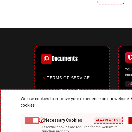
Documents
Your
enc
✕
TERMS OF SERVICE
S
✕
PRIVACY POLICY
We use cookies to improve your experience on our website. B
✕
COOKIES POLICY
cookies.
✕
SITE MAP
Necessary Cookies
ALWAYS ACTIVE
A p
Essential cookies are required for the website to
✕
ABOUT US
mode
function properly.