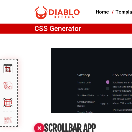
Home
Templa
CSS Generator
SCROLLBAR APP