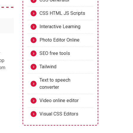
CSS HTML JS Scripts
Interactive Learning
Photo Editor Online
r
SEO free tools
app
Tailwind
tom
Text to speech
converter
Video online editor
Visual CSS Editors