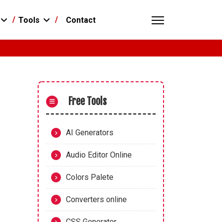
Contact
Tools
Free Tools
AI Generators
Audio Editor Online
Colors Palete
Converters online
CSS Generator