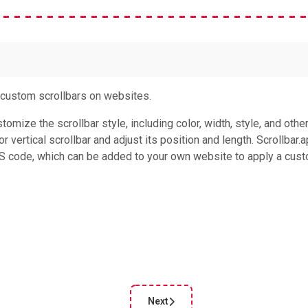
g custom scrollbars on websites.
tomize the scrollbar style, including color, width, style, and othe
 vertical scrollbar and adjust its position and length. Scrollbar.
SS code, which can be added to your own website to apply a cus
Next
le: UI Bbuttons
Next article: Font Playground