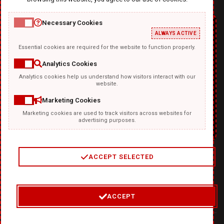
Necessary Cookies
ALWAYS ACTIVE
Essential cookies are required for the website to function properly.
Analytics Cookies
Analytics cookies help us understand how visitors interact with our
TEMPLATKI.COM
website.
Marketing Cookies
Marketing cookies are used to track visitors across websites for
advertising purposes.
ACCEPT SELECTED
2
/
4
ACCEPT