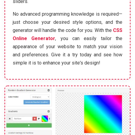
sliders.
No advanced programming knowledge is required—
just choose your desired style options, and the
generator will handle the code for you. With the
CSS
Online Generator
, you can easily tailor the
appearance of your website to match your vision
and preferences. Give it a try today and see how
simple it is to enhance your site's design!