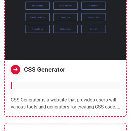
CSS Generator
CSS Generator is a website that provides users with
various tools and generators for creating CSS code. ...