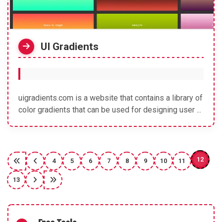
UI Gradients
uigradients.com is a website that contains a library of
color gradients that can be used for designing user ...
12
4
5
6
7
8
9
10
11
13