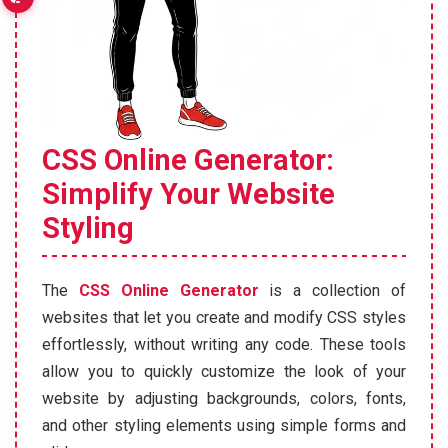
CSS Online Generator:
Simplify Your Website
Styling
The
CSS Online Generator
is a collection of
websites that let you create and modify CSS styles
effortlessly, without writing any code. These tools
allow you to quickly customize the look of your
website by adjusting backgrounds, colors, fonts,
and other styling elements using simple forms and