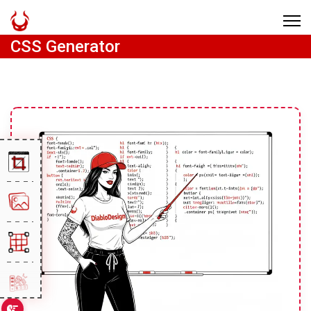
CSS Generator