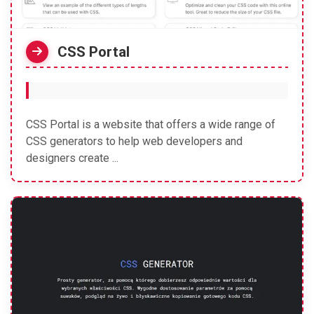
CSS Portal
CSS Portal is a website that offers a wide range of
CSS generators to help web developers and
designers create ...