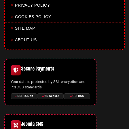
✕
PRIVACY POLICY
✕
COOKIES POLICY
✕
SITE MAP
✕
ABOUT US
Secure Payments
Your data is protected by SSL encryption and
PCI DSS standards
SSL 256-bit
3D Secure
PCI DSS
Joomla CMS