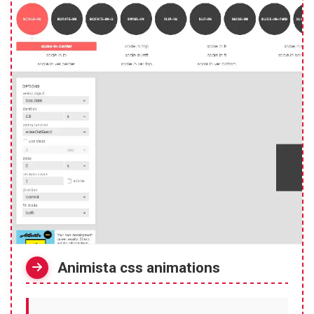
Animista css animations