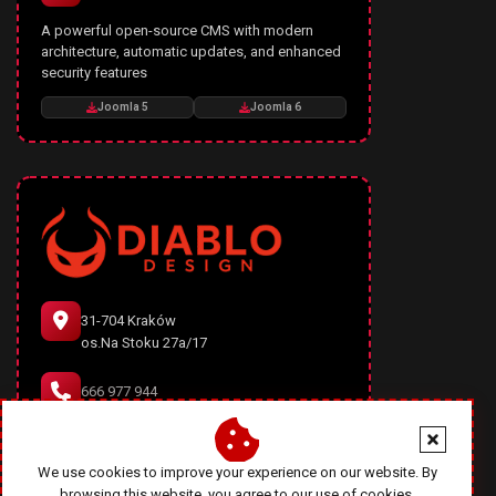
A powerful open-source CMS with modern
architecture, automatic updates, and enhanced
security features
Joomla 5
Joomla 6
31-704 Kraków
os.Na Stoku 27a/17
666 977 944
office@diablodesign.eu
We use cookies to improve your experience on our website. By
browsing this website, you agree to our use of cookies.