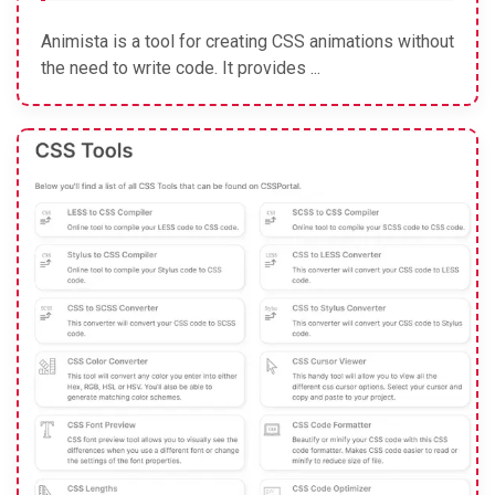
Animista is a tool for creating CSS animations without
the need to write code. It provides ...