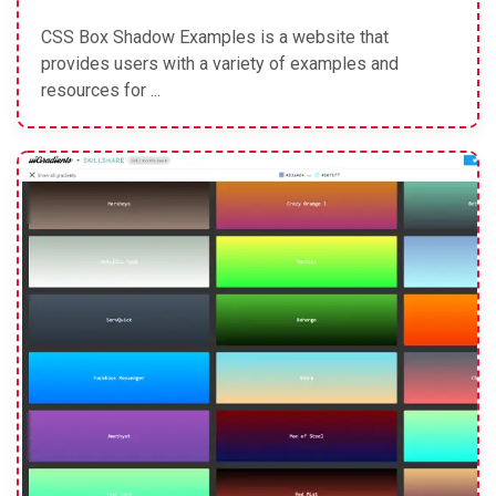
CSS Box Shadow Examples is a website that
provides users with a variety of examples and
resources for ...