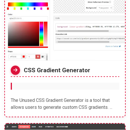
CSS Gradient Generator
The Unused CSS Gradient Generator is a tool that
allows users to generate custom CSS gradients. ...