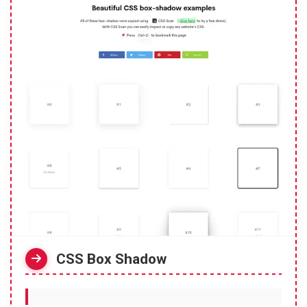
CSS Box Shadow