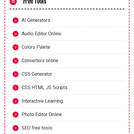
Free Tools
AI Generators
Audio Editor Online
Colors Palete
Converters online
CSS Generator
CSS HTML JS Scripts
Interactive Learning
Photo Editor Online
SEO free tools