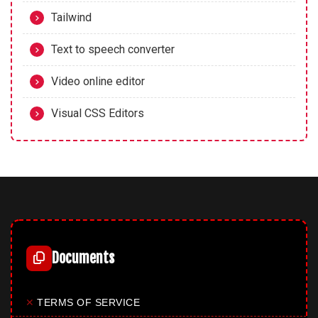
Tailwind
Text to speech converter
Video online editor
Visual CSS Editors
Documents
✕
TERMS OF SERVICE