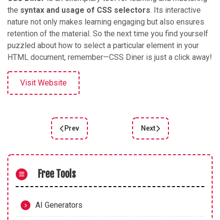
the
syntax and usage of CSS selectors
. Its interactive
nature not only makes learning engaging but also ensures
retention of the material. So the next time you find yourself
puzzled about how to select a particular element in your
HTML document, remember—CSS Diner is just a click away!
Visit Website
Prev
Next
Previous article: A Comprehensive Review of "CSS
Next article: CSSBattle
Free Tools
AI Generators