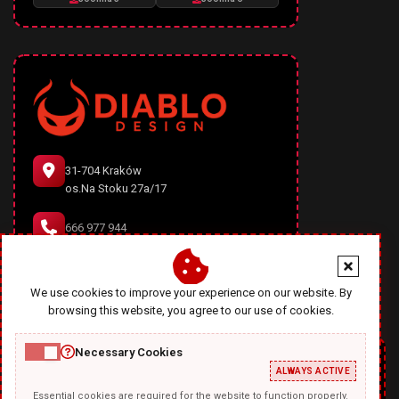
31-704 Kraków
os.Na Stoku 27a/17
666 977 944
office@diablodesign.eu
We use cookies to improve your experience on our website. By
browsing this website, you agree to our use of cookies.
Necessary Cookies
ALWAYS ACTIVE
Essential cookies are required for the website to function properly.