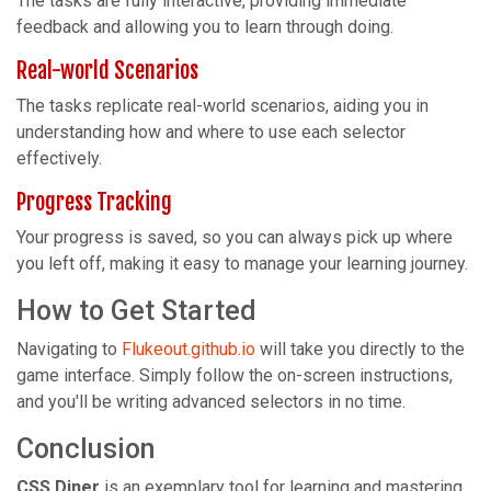
The tasks are fully interactive, providing immediate
feedback and allowing you to learn through doing.
Real-world Scenarios
The tasks replicate real-world scenarios, aiding you in
understanding how and where to use each selector
effectively.
Progress Tracking
Your progress is saved, so you can always pick up where
you left off, making it easy to manage your learning journey.
How to Get Started
Navigating to
Flukeout.github.io
will take you directly to the
game interface. Simply follow the on-screen instructions,
and you'll be writing advanced selectors in no time.
Conclusion
CSS Diner
is an exemplary tool for learning and mastering