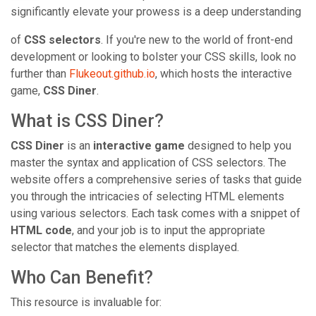
significantly elevate your prowess is a deep understanding
of
CSS selectors
. If you're new to the world of front-end
development or looking to bolster your CSS skills, look no
further than
Flukeout.github.io
, which hosts the interactive
game,
CSS Diner
.
What is CSS Diner?
CSS Diner
is an
interactive game
designed to help you
master the syntax and application of CSS selectors. The
website offers a comprehensive series of tasks that guide
you through the intricacies of selecting HTML elements
using various selectors. Each task comes with a snippet of
HTML code
, and your job is to input the appropriate
selector that matches the elements displayed.
Who Can Benefit?
This resource is invaluable for: