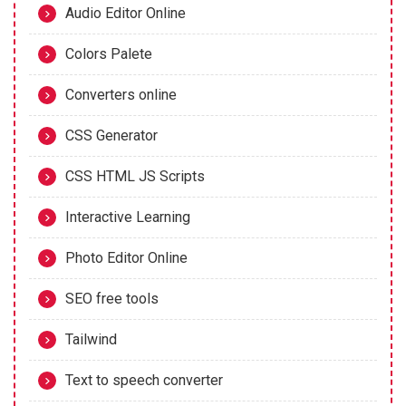
Audio Editor Online
Colors Palete
Converters online
CSS Generator
CSS HTML JS Scripts
Interactive Learning
Photo Editor Online
SEO free tools
Tailwind
Text to speech converter