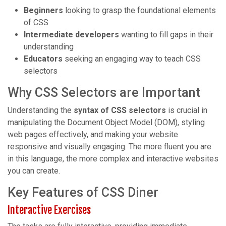
Beginners
looking to grasp the foundational elements
of CSS
Intermediate developers
wanting to fill gaps in their
understanding
Educators
seeking an engaging way to teach CSS
selectors
Why CSS Selectors are Important
Understanding the
syntax of CSS selectors
is crucial in
manipulating the Document Object Model (DOM), styling
web pages effectively, and making your website
responsive and visually engaging. The more fluent you are
in this language, the more complex and interactive websites
you can create.
Key Features of CSS Diner
Interactive Exercises