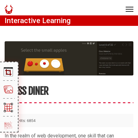
Interactive Learning
CSS DINER
Hits: 6854
In the realm of web development, one skill that can