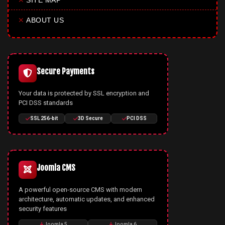
✕
SITE MAP
✕
ABOUT US
Secure Payments
Your data is protected by SSL encryption and
PCI DSS standards
SSL 256-bit
3D Secure
PCI DSS
Joomla CMS
A powerful open-source CMS with modern
architecture, automatic updates, and enhanced
security features
Joomla 5
Joomla 6