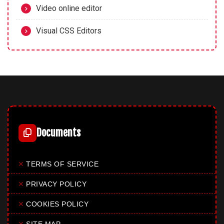
Video online editor
Visual CSS Editors
Documents
✕
TERMS OF SERVICE
✕
PRIVACY POLICY
✕
COOKIES POLICY