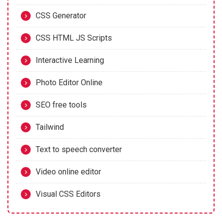
CSS Generator
CSS HTML JS Scripts
Interactive Learning
Photo Editor Online
SEO free tools
Tailwind
Text to speech converter
Video online editor
Visual CSS Editors