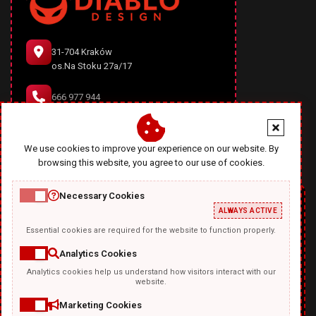
31-704 Kraków
os.Na Stoku 27a/17
666 977 944
office@diablodesign.eu
We use cookies to improve your experience on our website. By
browsing this website, you agree to our use of cookies.
Necessary Cookies
ALWAYS ACTIVE
Essential cookies are required for the website to function properly.
Analytics Cookies
Analytics cookies help us understand how visitors interact with our
TEMPLATKI.COM
website.
Marketing Cookies