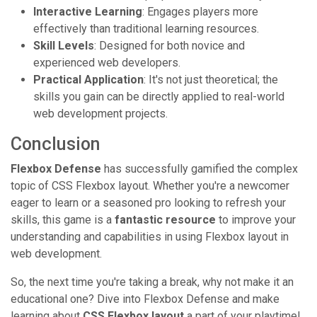
Interactive Learning
: Engages players more
effectively than traditional learning resources.
Skill Levels
: Designed for both novice and
experienced web developers.
Practical Application
: It's not just theoretical; the
skills you gain can be directly applied to real-world
web development projects.
Conclusion
Flexbox Defense
has successfully gamified the complex
topic of CSS Flexbox layout. Whether you're a newcomer
eager to learn or a seasoned pro looking to refresh your
skills, this game is a
fantastic resource
to improve your
understanding and capabilities in using Flexbox layout in
web development.
So, the next time you're taking a break, why not make it an
educational one? Dive into Flexbox Defense and make
learning about
CSS Flexbox layout
a part of your playtime!