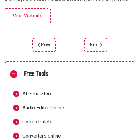
Visit Website
Prev
Next
Previous article: FLEXBOX ZOMBIES
Next article: Learn Flex
Free Tools
AI Generators
Audio Editor Online
Colors Palete
Converters online