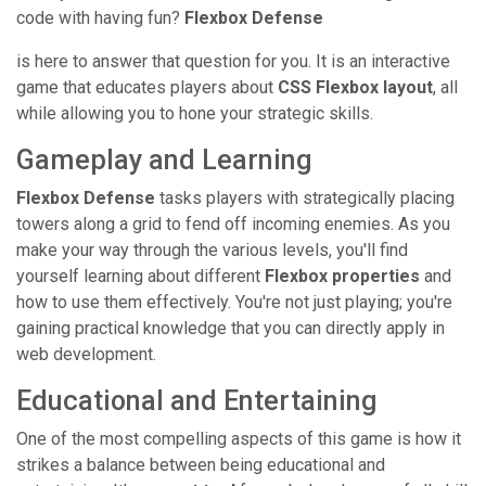
code with having fun?
Flexbox Defense
is here to answer that question for you. It is an interactive
game that educates players about
CSS Flexbox layout
, all
while allowing you to hone your strategic skills.
Gameplay and Learning
Flexbox Defense
tasks players with strategically placing
towers along a grid to fend off incoming enemies. As you
make your way through the various levels, you'll find
yourself learning about different
Flexbox properties
and
how to use them effectively. You're not just playing; you're
gaining practical knowledge that you can directly apply in
web development.
Educational and Entertaining
One of the most compelling aspects of this game is how it
strikes a balance between being educational and