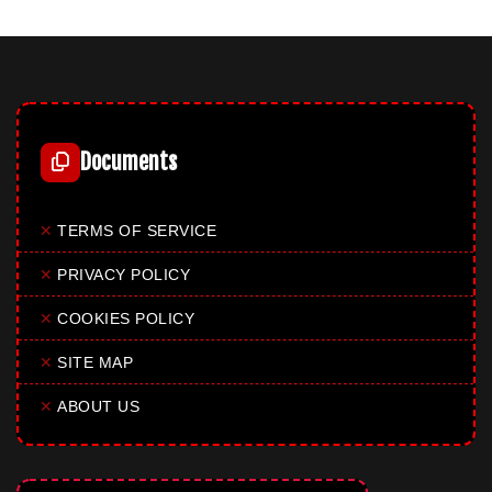
Documents
✕
TERMS OF SERVICE
✕
PRIVACY POLICY
✕
COOKIES POLICY
✕
SITE MAP
✕
ABOUT US