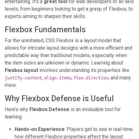
entertaining. It’s a
great tool
for web developers of all skill
levels, from beginners looking to get a grasp of Flexbox, to
experts aiming to sharpen their skills.
Flexbox Fundamentals
For the uninitiated, CSS Flexbox is a layout model that
allows for intricate layout designs with a more efficient and
predictable way than traditional models, especially when
the item sizes are unknown or dynamic. Learning about
Flexbox layout
involves understanding its properties like
,
,
, and many
justify-content
align-items
flex-direction
more.
Why Flexbox Defense is Useful
Here’s why
Flexbox Defense
is an invaluable tool for
learning:
Hands-on Experience
: Players get to see in real-time
how different Flexbox properties affect the layout.