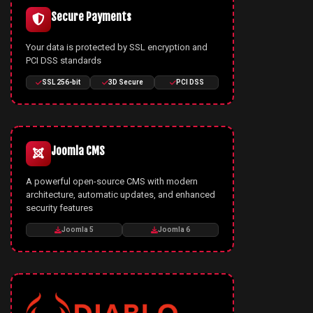
Secure Payments
Your data is protected by SSL encryption and
PCI DSS standards
SSL 256-bit
3D Secure
PCI DSS
Joomla CMS
A powerful open-source CMS with modern
architecture, automatic updates, and enhanced
security features
Joomla 5
Joomla 6