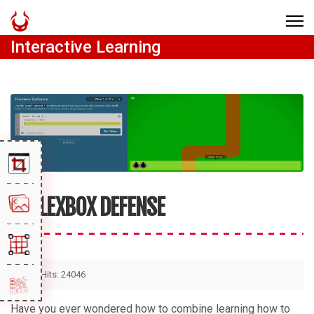
Interactive Learning
FLEXBOX DEFENSE
Hits: 24046
Have you ever wondered how to combine learning how to