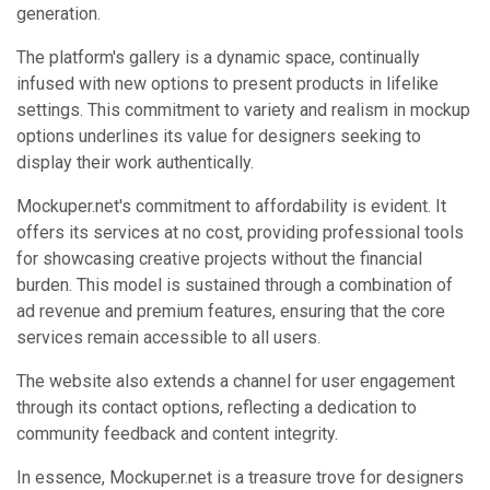
generation.
The platform's gallery is a dynamic space, continually
infused with new options to present products in lifelike
settings. This commitment to variety and realism in mockup
options underlines its value for designers seeking to
display their work authentically.
Mockuper.net's commitment to affordability is evident. It
offers its services at no cost, providing professional tools
for showcasing creative projects without the financial
burden. This model is sustained through a combination of
ad revenue and premium features, ensuring that the core
services remain accessible to all users.
The website also extends a channel for user engagement
through its contact options, reflecting a dedication to
community feedback and content integrity.
In essence, Mockuper.net is a treasure trove for designers