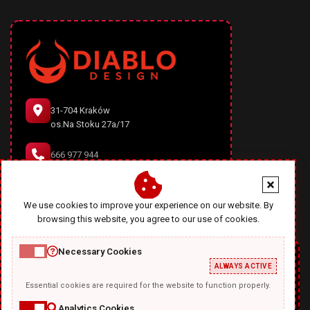
31-704 Kraków
os.Na Stoku 27a/17
666 977 944
office@diablodesign.eu
We use cookies to improve your experience on our website. By
browsing this website, you agree to our use of cookies.
Necessary Cookies
ALWAYS ACTIVE
Essential cookies are required for the website to function properly.
Analytics Cookies