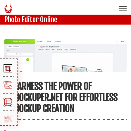
Photo Editor Online
HARNESS THE POWER OF
MOCKUPER.NET FOR EFFORTLESS
MOCKUP CREATION