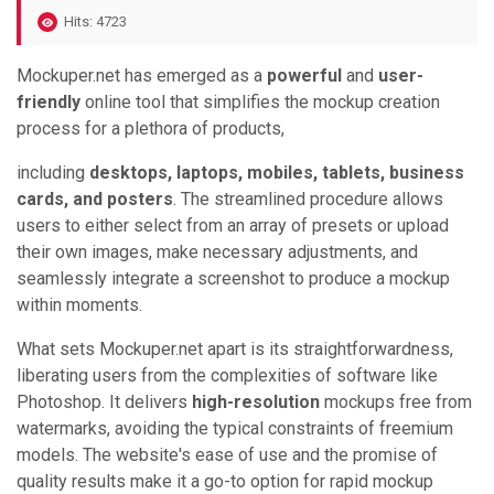
Hits: 4723
Mockuper.net has emerged as a
powerful
and
user-
friendly
online tool that simplifies the mockup creation
process for a plethora of products,
including
desktops, laptops, mobiles, tablets, business
cards, and posters
. The streamlined procedure allows
users to either select from an array of presets or upload
their own images, make necessary adjustments, and
seamlessly integrate a screenshot to produce a mockup
within moments.
What sets Mockuper.net apart is its straightforwardness,
liberating users from the complexities of software like
Photoshop. It delivers
high-resolution
mockups free from
watermarks, avoiding the typical constraints of freemium
models. The website's ease of use and the promise of
quality results make it a go-to option for rapid mockup