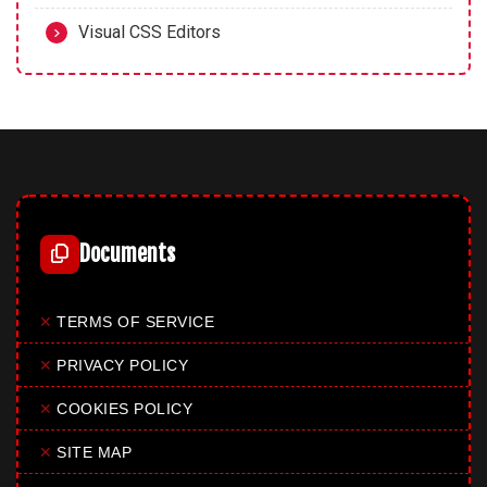
Visual CSS Editors
Documents
✕
TERMS OF SERVICE
✕
PRIVACY POLICY
✕
COOKIES POLICY
✕
SITE MAP