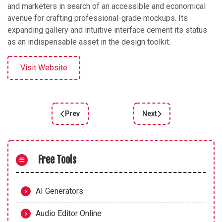
and marketers in search of an accessible and economical
avenue for crafting professional-grade mockups. Its
expanding gallery and intuitive interface cement its status
as an indispensable asset in the design toolkit.
Visit Website
Prev
Next
Previous article: Vector Magic Review: Top Bitm
Next article: Create Mo
Free Tools
AI Generators
Audio Editor Online