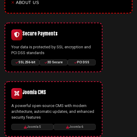
✕
ABOUT US
Secure Payments
Your data is protected by SSL encryption and
PCI DSS standards
SSL 256-bit
3D Secure
PCI DSS
Joomla CMS
A powerful open-source CMS with modern
architecture, automatic updates, and enhanced
security features
Joomla 5
Joomla 6