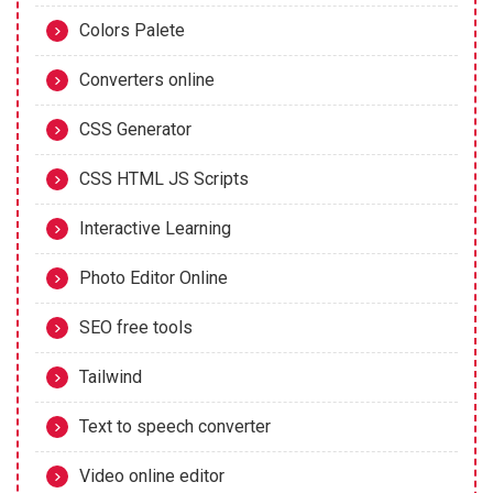
Colors Palete
Converters online
CSS Generator
CSS HTML JS Scripts
Interactive Learning
Photo Editor Online
SEO free tools
Tailwind
Text to speech converter
Video online editor