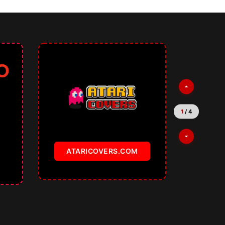
1
/
4
ATARICOVERS.COM