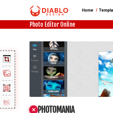
Home
Templa
Photo Editor Online
PHOTOMANIA