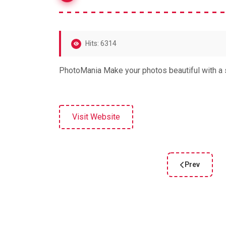
Hits: 6314
PhotoMania Make your photos beautiful with a s
Visit Website
Prev
Previous arti