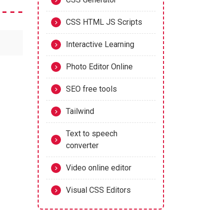
CSS HTML JS Scripts
Interactive Learning
Photo Editor Online
SEO free tools
Tailwind
Text to speech
converter
Video online editor
Visual CSS Editors