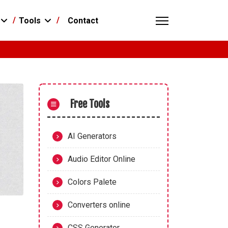
Contact
Tools
Free Tools
AI Generators
Audio Editor Online
Colors Palete
Converters online
CSS Generator