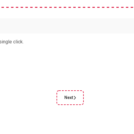
ingle click.
Next
cle: Fotor Background remover
Next article: Polarr photo editor