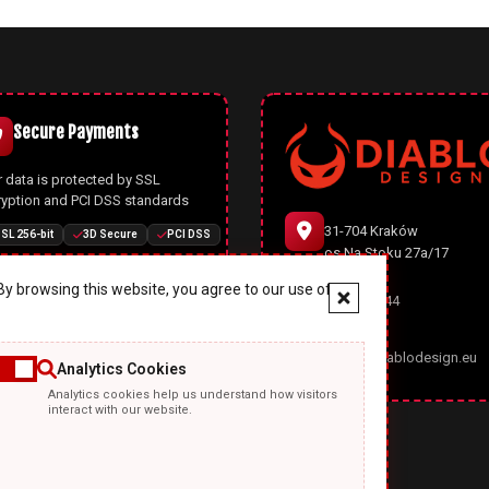
Secure Payments
 data is protected by SSL
ryption and PCI DSS standards
31-704 Kraków
SL 256-bit
3D Secure
PCI DSS
os.Na Stoku 27a/17
y browsing this website, you agree to our use of
666 977 944
Joomla CMS
office@diablodesign.eu
Analytics Cookies
owerful open-source CMS with
Analytics cookies help us understand how visitors
rn architecture, automatic
interact with our website.
ates, and enhanced security
ures
Joomla 5
Joomla 6