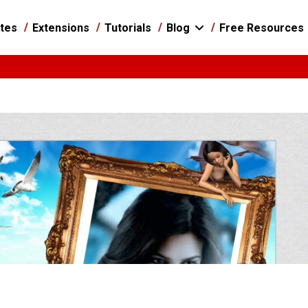
tes
Extensions
Tutorials
Blog
Free Resources