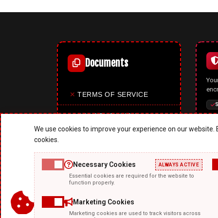
Documents
Your
enc
✕
TERMS OF SERVICE
S
✕
PRIVACY POLICY
We use cookies to improve your experience on our website. B
✕
COOKIES POLICY
cookies.
✕
SITE MAP
Necessary Cookies
ALWAYS ACTIVE
A p
Essential cookies are required for the website to
✕
ABOUT US
mode
function properly.
upd
feat
Marketing Cookies
Marketing cookies are used to track visitors across