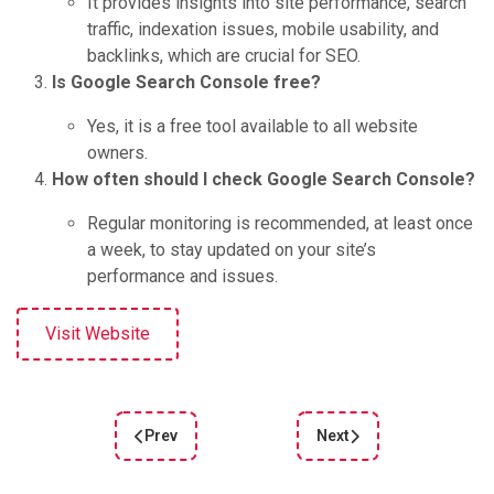
It provides insights into site performance, search
traffic, indexation issues, mobile usability, and
backlinks, which are crucial for SEO.
Is Google Search Console free?
Yes, it is a free tool available to all website
owners.
How often should I check Google Search Console?
Regular monitoring is recommended, at least once
a week, to stay updated on your site’s
performance and issues.
Visit Website
Prev
Next
Previous article: Unlock Digital Marketing Succe
Next article: Google Ana