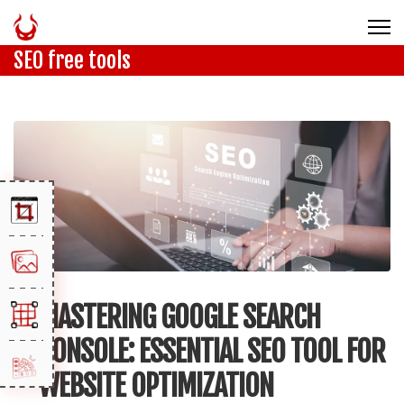
SEO free tools
MASTERING GOOGLE SEARCH
CONSOLE: ESSENTIAL SEO TOOL FOR
WEBSITE OPTIMIZATION