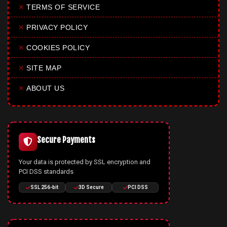
✕
TERMS OF SERVICE
✕
PRIVACY POLICY
✕
COOKIES POLICY
✕
SITE MAP
✕
ABOUT US
Secure Payments
Your data is protected by SSL encryption and
PCI DSS standards
SSL 256-bit
3D Secure
PCI DSS