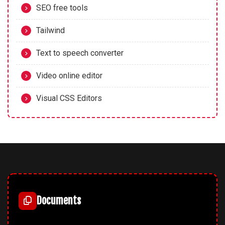
SEO free tools
Tailwind
Text to speech converter
Video online editor
Visual CSS Editors
Documents