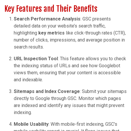
Key Features and Their Benefits
Search Performance Analysis
: GSC presents
detailed data on your website’s search traffic,
highlighting
key metrics
like click-through rates (CTR),
number of clicks, impressions, and average position in
search results.
URL Inspection Tool
: This feature allows you to check
the indexing status of URLs and see how Googlebot
views them, ensuring that your content is accessible
and indexable.
Sitemaps and Index Coverage
: Submit your sitemaps
directly to Google through GSC. Monitor which pages
are indexed and identify any issues that might prevent
indexing.
Mobile Usability
: With mobile-first indexing, GSC's