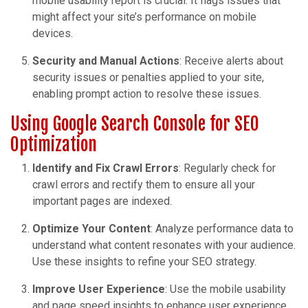
mobile usability report is crucial. It flags issues that
might affect your site’s performance on mobile
devices.
Security and Manual Actions
: Receive alerts about
security issues or penalties applied to your site,
enabling prompt action to resolve these issues.
Using Google Search Console for SEO
Optimization
Identify and Fix Crawl Errors
: Regularly check for
crawl errors and rectify them to ensure all your
important pages are indexed.
Optimize Your Content
: Analyze performance data to
understand what content resonates with your audience.
Use these insights to refine your SEO strategy.
Improve User Experience
: Use the mobile usability
and page speed insights to enhance user experience,