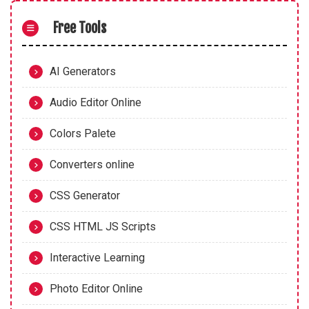
Free Tools
AI Generators
Audio Editor Online
Colors Palete
Converters online
CSS Generator
CSS HTML JS Scripts
Interactive Learning
Photo Editor Online