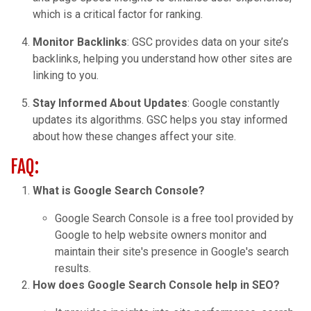
which is a critical factor for ranking.
Monitor Backlinks
: GSC provides data on your site’s
backlinks, helping you understand how other sites are
linking to you.
Stay Informed About Updates
: Google constantly
updates its algorithms. GSC helps you stay informed
about how these changes affect your site.
FAQ:
What is Google Search Console?
Google Search Console is a free tool provided by
Google to help website owners monitor and
maintain their site's presence in Google's search
results.
How does Google Search Console help in SEO?