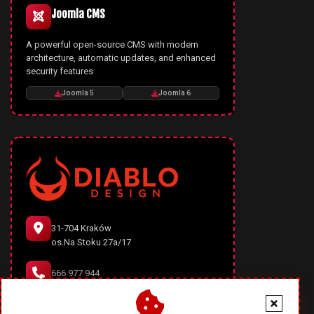
Joomla CMS
A powerful open-source CMS with modern
architecture, automatic updates, and enhanced
security features
Joomla 5
Joomla 6
31-704 Kraków
os.Na Stoku 27a/17
666 977 944
office@diablodesign.eu