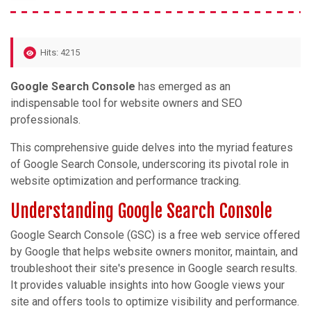
Hits: 4215
Google Search Console
has emerged as an
indispensable tool for website owners and SEO
professionals.
This comprehensive guide delves into the myriad features
of Google Search Console, underscoring its pivotal role in
website optimization and performance tracking.
Understanding Google Search Console
Google Search Console (GSC) is a free web service offered
by Google that helps website owners monitor, maintain, and
troubleshoot their site's presence in Google search results.
It provides valuable insights into how Google views your
site and offers tools to optimize visibility and performance.