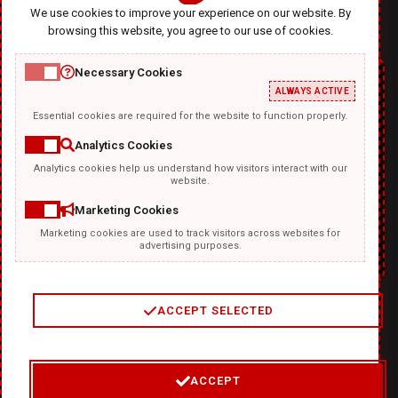
We use cookies to improve your experience on our website. By
browsing this website, you agree to our use of cookies.
Necessary Cookies
ALWAYS ACTIVE
Essential cookies are required for the website to function properly.
Analytics Cookies
Analytics cookies help us understand how visitors interact with our
TEMPLATKI.COM
website.
Marketing Cookies
Marketing cookies are used to track visitors across websites for
advertising purposes.
ACCEPT SELECTED
2
/
4
ACCEPT