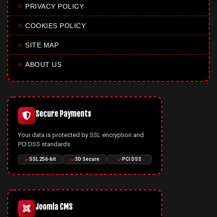
✕
PRIVACY POLICY
✕
COOKIES POLICY
✕
SITE MAP
✕
ABOUT US
Secure Payments
Your data is protected by SSL encryption and
PCI DSS standards
SSL 256-bit
3D Secure
PCI DSS
Joomla CMS