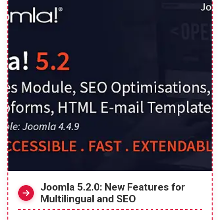
Joomla 5.2.0: New Features for
Multilingual and SEO