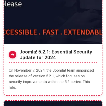
Joomla! 5.2.1: Essential Security
Update for 2024
On November 7, 2024, the Joomla! team announced
the release of version 5.2.1, which focuses on
security improvements within the 5.2 series. This
rele...