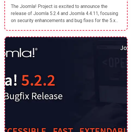
The Joomla! Project is excited to announce the
release of Joomla 5.2.4 and Joomla 4.4.11, focusing
on security enhancements and bug fixes for the 5.x...