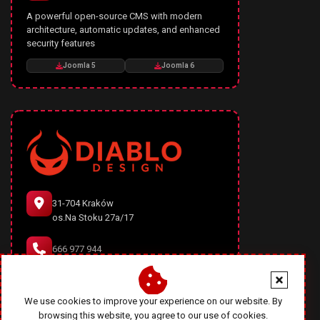
A powerful open-source CMS with modern
architecture, automatic updates, and enhanced
security features
Joomla 5
Joomla 6
31-704 Kraków
os.Na Stoku 27a/17
666 977 944
office@diablodesign.eu
We use cookies to improve your experience on our website. By
browsing this website, you agree to our use of cookies.