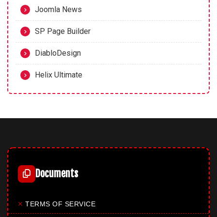
Joomla News
SP Page Builder
DiabloDesign
Helix Ultimate
Documents
✕
TERMS OF SERVICE