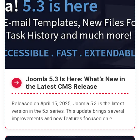
Joomla 5.3 Is Here: What’s New in
the Latest CMS Release
Released on April 15, 2025, Joomla 5.3 is the latest
version in the 5.x series. This update brings several
improvements and new features focused on e...