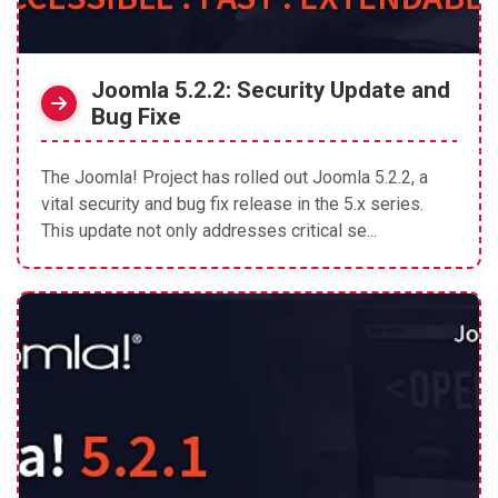
Joomla 5.2.2: Security Update and
Bug Fixe
The Joomla! Project has rolled out Joomla 5.2.2, a
vital security and bug fix release in the 5.x series.
This update not only addresses critical se...