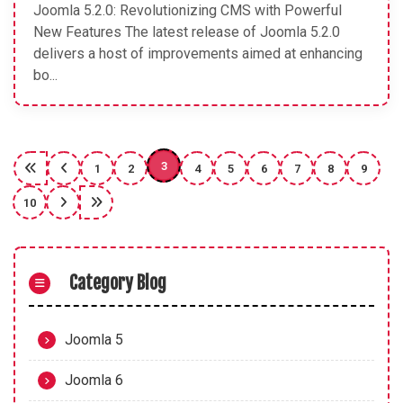
Joomla 5.2.0: Revolutionizing CMS with Powerful
New Features The latest release of Joomla 5.2.0
delivers a host of improvements aimed at enhancing
bo...
3
1
2
4
5
6
7
8
9
10
Category Blog
Joomla 5
Joomla 6