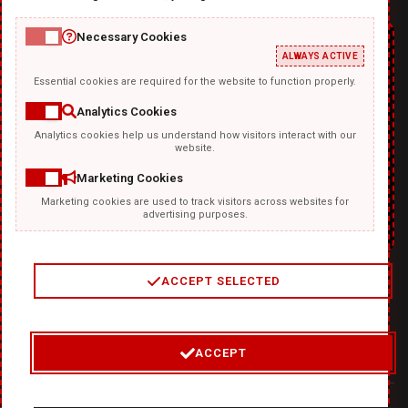
Necessary Cookies
ALWAYS ACTIVE
Essential cookies are required for the website to function properly.
Analytics Cookies
Analytics cookies help us understand how visitors interact with our
TEMPLATKI.COM
website.
Marketing Cookies
Marketing cookies are used to track visitors across websites for
advertising purposes.
ACCEPT SELECTED
2
/
4
ACCEPT