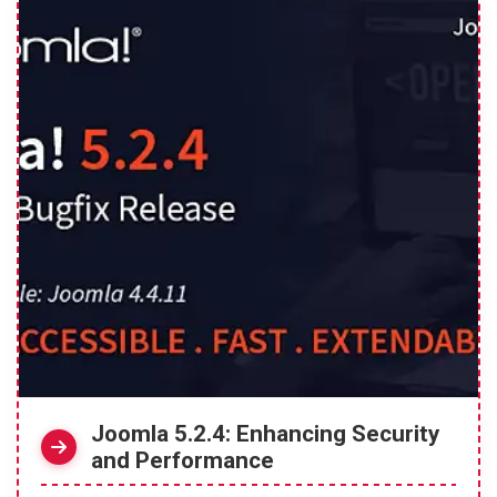
Joomla 5.2.4: Enhancing Security
and Performance