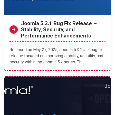
Joomla 5.3.1 Bug Fix Release –
Stability, Security, and
Performance Enhancements
Released on May 27, 2025, Joomla 5.3.1 is a bug fix
release focused on improving stability, usability, and
security within the Joomla 5.x series. Thi...