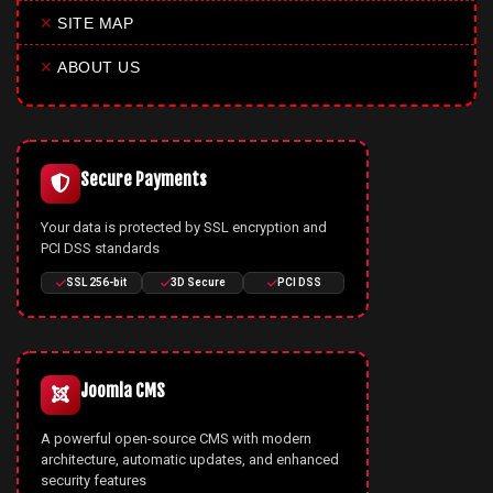
✕
SITE MAP
✕
ABOUT US
Secure Payments
Your data is protected by SSL encryption and
PCI DSS standards
SSL 256-bit
3D Secure
PCI DSS
Joomla CMS
A powerful open-source CMS with modern
architecture, automatic updates, and enhanced
security features