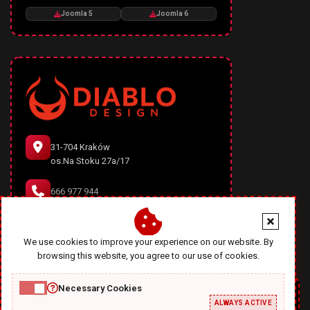
Joomla 5
Joomla 6
31-704 Kraków
os.Na Stoku 27a/17
666 977 944
office@diablodesign.eu
We use cookies to improve your experience on our website. By
browsing this website, you agree to our use of cookies.
Necessary Cookies
ALWAYS ACTIVE