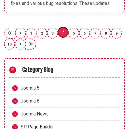
fixes and various bug resolutions. These updates...
4
1
2
3
5
6
7
8
9
10
Category Blog
Joomla 5
Joomla 6
Joomla News
SP Page Builder