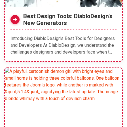
Best Design Tools: DiabloDesign's
New Generators
Introducing DiabloDesign's Best Tools for Designers
and Developers At DiabloDesign, we understand the
challenges designers and developers face when t...