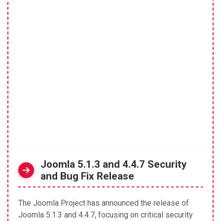
Joomla 5.1.3 and 4.4.7 Security
and Bug Fix Release
The Joomla Project has announced the release of
Joomla 5.1.3 and 4.4.7, focusing on critical security