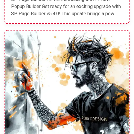
Popup Builder Get ready for an exciting upgrade with
SP Page Builder v5.4.0! This update brings a pow...