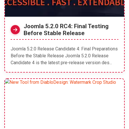
Joomla 5.2.0 RC4: Final Testing
Before Stable Release
Joomla 5.2.0 Release Candidate 4: Final Preparations
Before the Stable Release Joomla 5.2.0 Release
Candidate 4 is the latest pre-release version des...