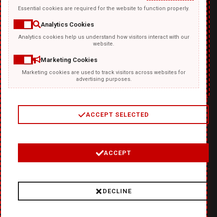
Essential cookies are required for the website to function properly.
Analytics Cookies
Analytics cookies help us understand how visitors interact with our
TEMPLATKI.COM
website.
Marketing Cookies
Marketing cookies are used to track visitors across websites for
advertising purposes.
ACCEPT SELECTED
2
/
4
ACCEPT
© 2026 Where Ideas Get Fired Up:
❤
DiabloDesign - Unleash
DECLINE
Hellishly Good Creativity!