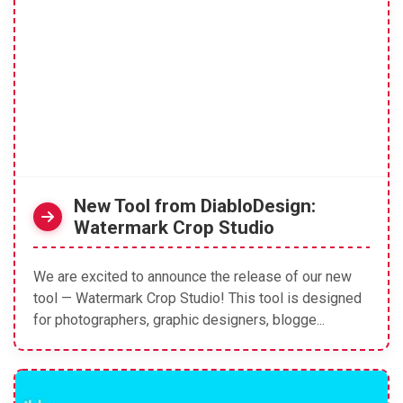
New Tool from DiabloDesign:
Watermark Crop Studio
We are excited to announce the release of our new
tool — Watermark Crop Studio! This tool is designed
for photographers, graphic designers, blogge...