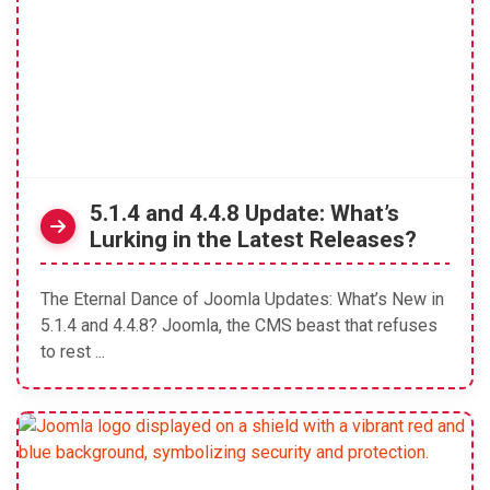
5.1.4 and 4.4.8 Update: What’s
Lurking in the Latest Releases?
The Eternal Dance of Joomla Updates: What’s New in
5.1.4 and 4.4.8? Joomla, the CMS beast that refuses
to rest ...