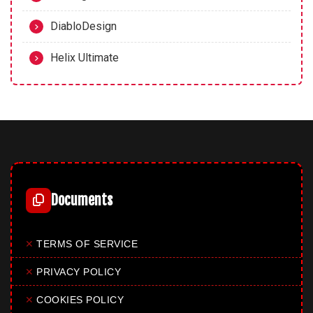
DiabloDesign
Helix Ultimate
Documents
✕
TERMS OF SERVICE
✕
PRIVACY POLICY
✕
COOKIES POLICY