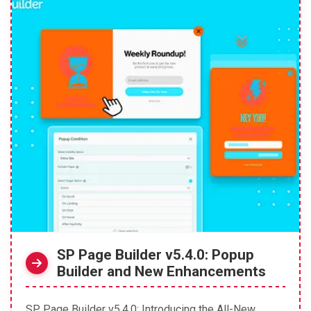
SP Page Builder v5.4.0: Popup
Builder and New Enhancements
SP Page Builder v5.4.0: Introducing the All-New