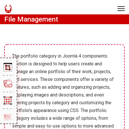
File Management
The portfolio category in Joomla 4 components
section is designed to help users create and
manage an online portfolio of their work, projects,
and services. These components offer a variety of
features, such as adding and organizing projects,
displaying images and descriptions, and even
filtering projects by category and customizing the
portfolio's appearance using CSS. The portfolio
category includes a wide range of options, from
simple and easy-to-use options to more advanced