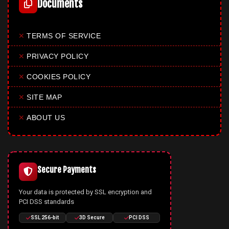
Documents
✕
TERMS OF SERVICE
✕
PRIVACY POLICY
✕
COOKIES POLICY
✕
SITE MAP
✕
ABOUT US
Secure Payments
Your data is protected by SSL encryption and
PCI DSS standards
SSL 256-bit
3D Secure
PCI DSS