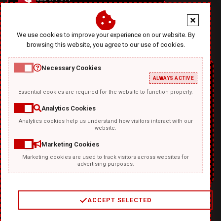
office@diablodesign.eu
We use cookies to improve your experience on our website. By
browsing this website, you agree to our use of cookies.
Necessary Cookies
ALWAYS ACTIVE
Essential cookies are required for the website to function properly.
Analytics Cookies
Analytics cookies help us understand how visitors interact with our
TEMPLATKI.COM
website.
Marketing Cookies
Marketing cookies are used to track visitors across websites for
advertising purposes.
ACCEPT SELECTED
2
/
4