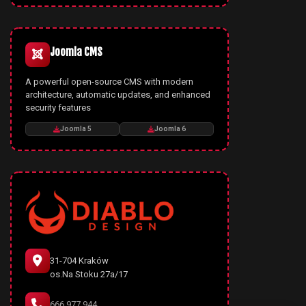
Joomla CMS
A powerful open-source CMS with modern
architecture, automatic updates, and enhanced
security features
Joomla 5
Joomla 6
31-704 Kraków
os.Na Stoku 27a/17
666 977 944