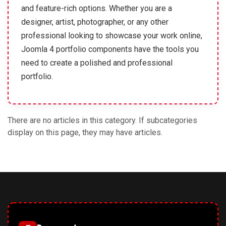
and feature-rich options. Whether you are a
designer, artist, photographer, or any other
professional looking to showcase your work online,
Joomla 4 portfolio components have the tools you
need to create a polished and professional
portfolio.
There are no articles in this category. If subcategories
display on this page, they may have articles.